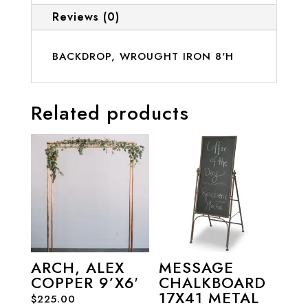
Reviews (0)
BACKDROP, WROUGHT IRON 8'H
Related products
ARCH, ALEX
MESSAGE
COPPER 9’X6′
CHALKBOARD
17X41 METAL
$
225.00