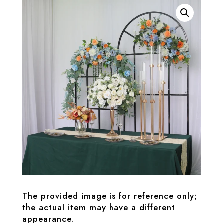
The provided image is for reference only;
the actual item may have a different
appearance.