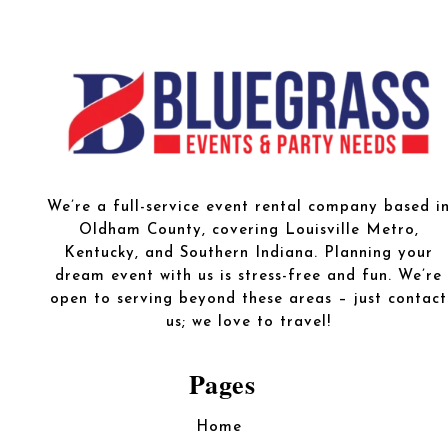
We’re a full-service event rental company based i
Oldham County, covering Louisville Metro,
Kentucky, and Southern Indiana. Planning your
dream event with us is stress-free and fun. We’re
open to serving beyond these areas – just contact
us; we love to travel!
Pages
Home