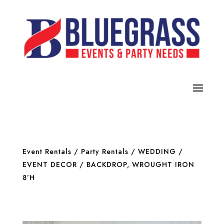
Event Rentals
/
Party Rentals
/
WEDDING /
EVENT DECOR
/ BACKDROP, WROUGHT IRON
8’H