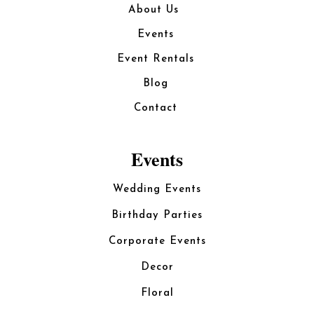
About Us
Events
Event Rentals
Blog
Contact
Events
Wedding Events
Birthday Parties
Corporate Events
Decor
Floral