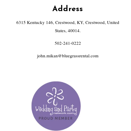
Address
6315 Kentucky 146, Crestwood, KY, Crestwood, United
States, 40014.
502-241-0222
john.mikan@bluegrassrental.com