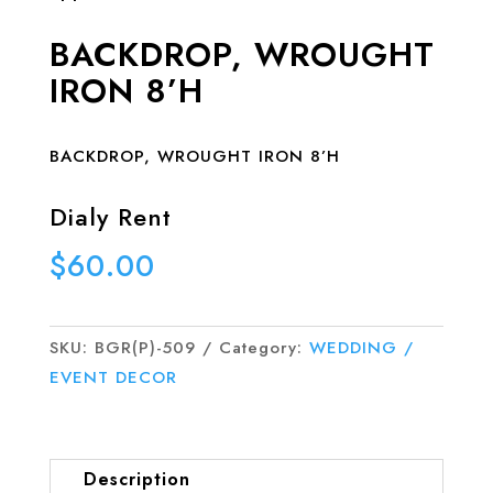
BACKDROP, WROUGHT
IRON 8’H
BACKDROP, WROUGHT IRON 8’H
Dialy Rent
$
60.00
SKU:
BGR(P)-509
Category:
WEDDING /
EVENT DECOR
Description