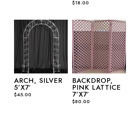
$
18.00
ARCH, SILVER
BACKDROP,
5’X7′
PINK LATTICE
7’X7′
$
45.00
$
80.00