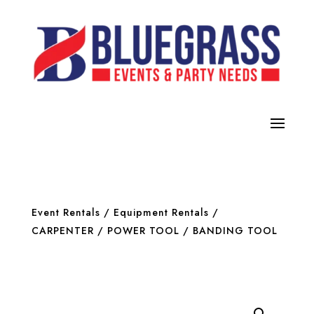
Event Rentals
/
Equipment Rentals
/
CARPENTER / POWER TOOL
/ BANDING TOOL