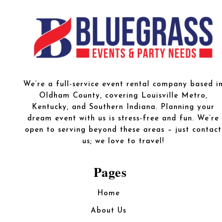
We’re a full-service event rental company based i
Oldham County, covering Louisville Metro,
Kentucky, and Southern Indiana. Planning your
dream event with us is stress-free and fun. We’re
open to serving beyond these areas – just contact
us; we love to travel!
Pages
Home
About Us