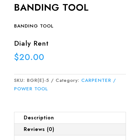
BANDING TOOL
BANDING TOOL
Dialy Rent
$
20.00
SKU:
BGR(E)-5
Category:
CARPENTER /
POWER TOOL
Description
Reviews (0)