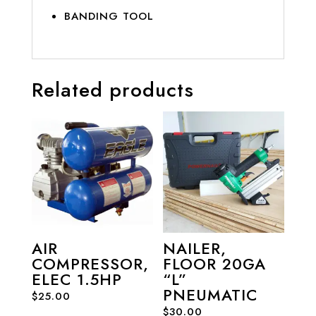
BANDING TOOL
Related products
AIR
NAILER,
COMPRESSOR,
FLOOR 20GA
ELEC 1.5HP
“L”
PNEUMATIC
$
25.00
$
30.00