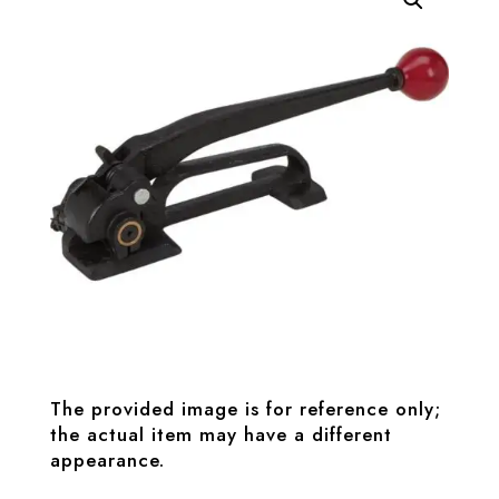
The provided image is for reference only;
the actual item may have a different
appearance.