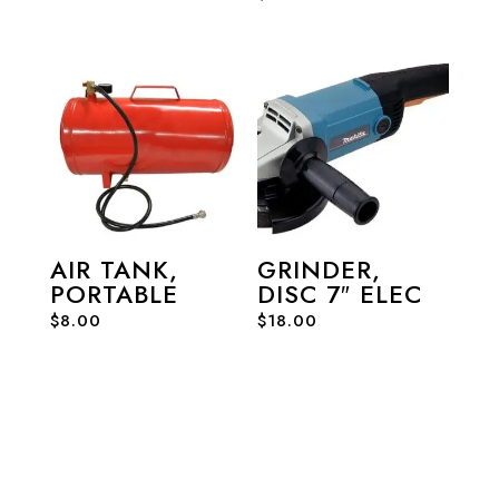
AIR TANK,
GRINDER,
PORTABLE
DISC 7″ ELEC
$
8.00
$
18.00