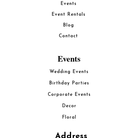
Events
Event Rentals
Blog
Contact
Events
Wedding Events
Birthday Parties
Corporate Events
Decor
Floral
Address