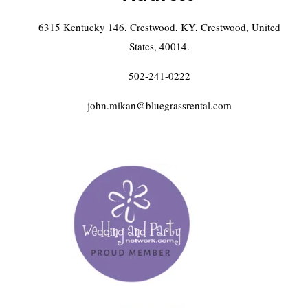
6315 Kentucky 146, Crestwood, KY, Crestwood, United
States, 40014.
502-241-0222
john.mikan@bluegrassrental.com