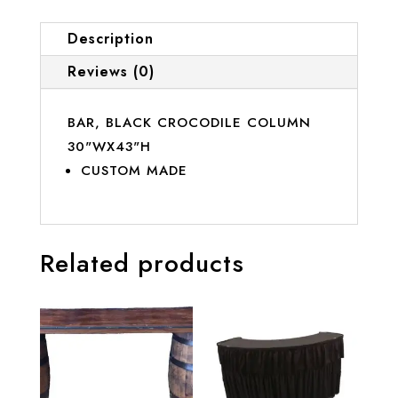
Description
Reviews (0)
BAR, BLACK CROCODILE COLUMN
30"WX43"H
CUSTOM MADE
Related products