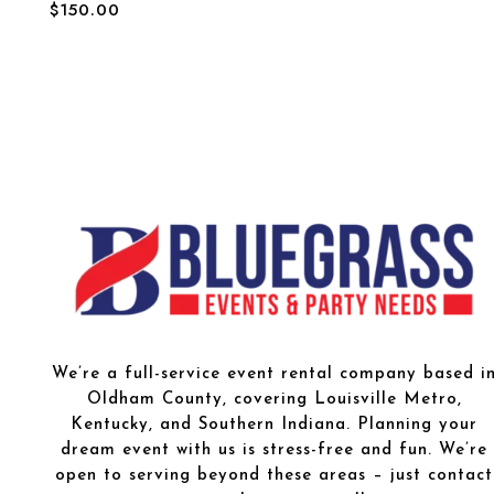
$
150.00
We’re a full-service event rental company based i
Oldham County, covering Louisville Metro,
Kentucky, and Southern Indiana. Planning your
dream event with us is stress-free and fun. We’re
open to serving beyond these areas – just contact