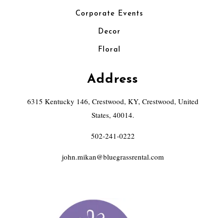
Corporate Events
Decor
Floral
Address
6315 Kentucky 146, Crestwood, KY, Crestwood, United
States, 40014.
502-241-0222
john.mikan@bluegrassrental.com