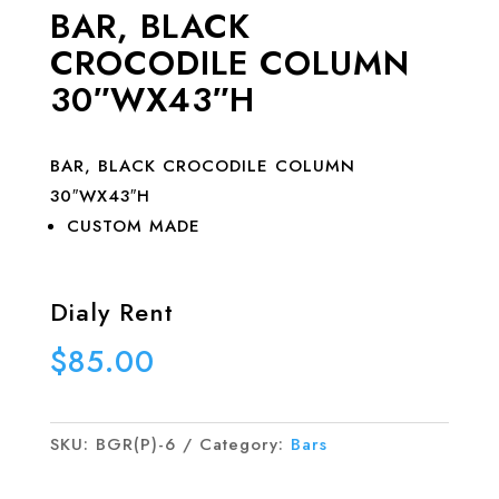
BAR, BLACK
CROCODILE COLUMN
30″WX43″H
BAR, BLACK CROCODILE COLUMN
30″WX43″H
CUSTOM MADE
Dialy Rent
$
85.00
SKU:
BGR(P)-6
Category:
Bars