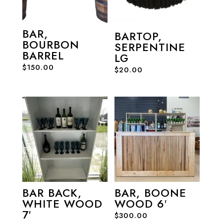
BAR,
BARTOP,
BOURBON
SERPENTINE
BARREL
LG
$
150.00
$
20.00
BAR BACK,
BAR, BOONE
WHITE WOOD
WOOD 6′
7′
$
300.00