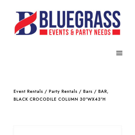
Event Rentals
/
Party Rentals
/
Bars
/ BAR,
BLACK CROCODILE COLUMN 30″WX43″H