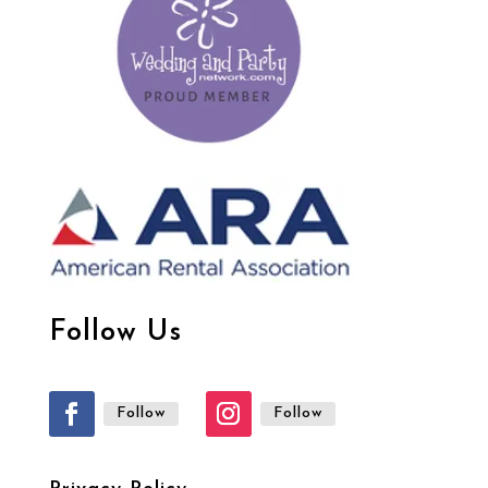
Follow Us
Follow
Follow