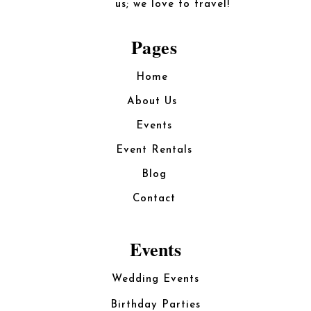
us; we love to travel!
Pages
Home
About Us
Events
Event Rentals
Blog
Contact
Events
Wedding Events
Birthday Parties