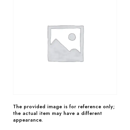
The provided image is for reference only;
the actual item may have a different
appearance.