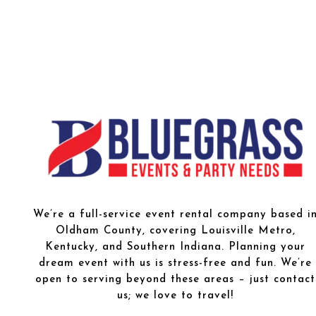
We’re a full-service event rental company based i
Oldham County, covering Louisville Metro,
Kentucky, and Southern Indiana. Planning your
dream event with us is stress-free and fun. We’re
open to serving beyond these areas – just contact
us; we love to travel!