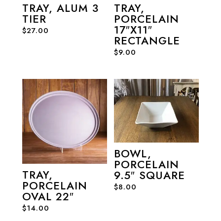
TRAY, ALUM 3
TRAY,
TIER
PORCELAIN
17″X11″
$
27.00
RECTANGLE
$
9.00
BOWL,
PORCELAIN
TRAY,
9.5″ SQUARE
PORCELAIN
$
8.00
OVAL 22″
$
14.00