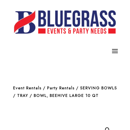
Event Rentals
/
Party Rentals
/
SERVING BOWLS
/ TRAY
/ BOWL, BEEHIVE LARGE 10 QT