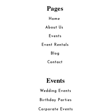
Pages
Home
About Us
Events
Event Rentals
Blog
Contact
Events
Wedding Events
Birthday Parties
Corporate Events