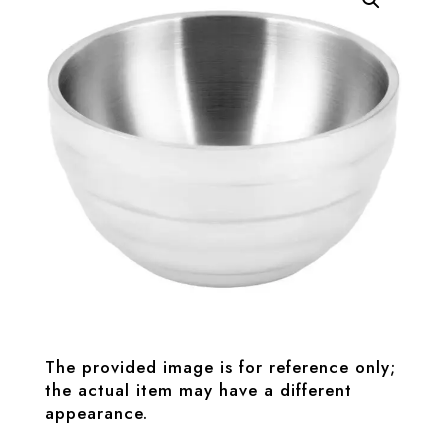
The provided image is for reference only;
the actual item may have a different
appearance.