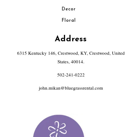
Decor
Floral
Address
6315 Kentucky 146, Crestwood, KY, Crestwood, United
States, 40014.
502-241-0222
john.mikan@bluegrassrental.com