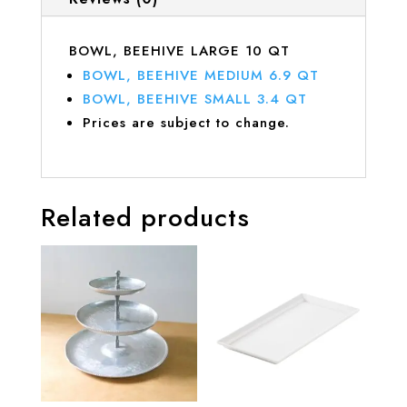
BOWL, BEEHIVE LARGE 10 QT
BOWL, BEEHIVE MEDIUM 6.9 QT
BOWL, BEEHIVE SMALL 3.4 QT
Prices are subject to change.
Related products