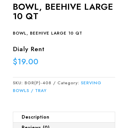
BOWL, BEEHIVE LARGE
10 QT
BOWL, BEEHIVE LARGE 10 QT
Dialy Rent
$
19.00
SKU:
BGR(P)-408
Category:
SERVING
BOWLS / TRAY
Description
Reviews (0)