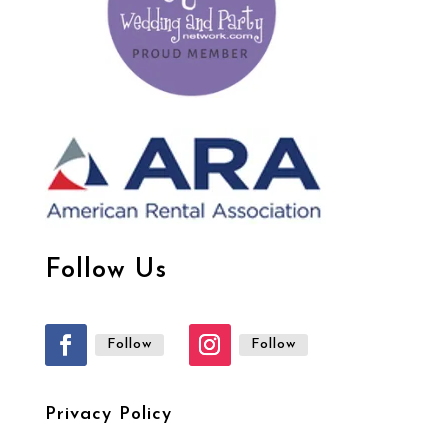
Follow Us
Follow
Follow
Privacy Policy