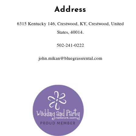
Address
6315 Kentucky 146, Crestwood, KY, Crestwood, United
States, 40014.
502-241-0222
john.mikan@bluegrassrental.com