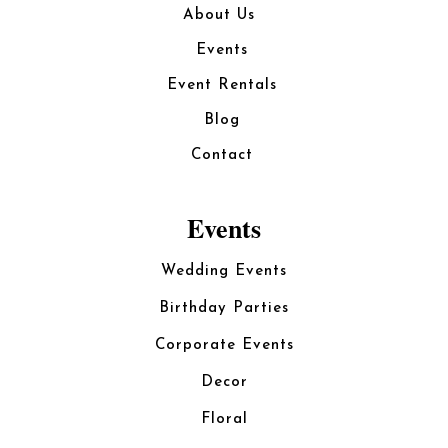
About Us
Events
Event Rentals
Blog
Contact
Events
Wedding Events
Birthday Parties
Corporate Events
Decor
Floral