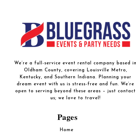
We’re a full-service event rental company based i
Oldham County, covering Louisville Metro,
Kentucky, and Southern Indiana. Planning your
dream event with us is stress-free and fun. We’re
open to serving beyond these areas – just contact
us; we love to travel!
Pages
Home