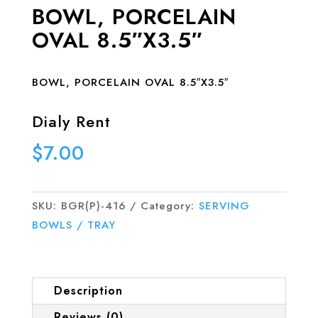
BOWL, PORCELAIN
OVAL 8.5″X3.5″
BOWL, PORCELAIN OVAL 8.5″X3.5″
Dialy Rent
$
7.00
SKU:
BGR(P)-416
Category:
SERVING
BOWLS / TRAY
Description
Reviews (0)