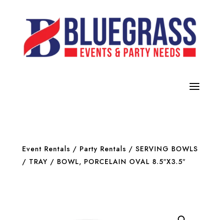
Event Rentals
/
Party Rentals
/
SERVING BOWLS
/ TRAY
/ BOWL, PORCELAIN OVAL 8.5″X3.5″