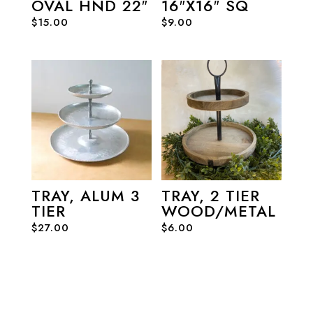
OVAL HND 22″
16″X16″ SQ
$
15.00
$
9.00
TRAY, ALUM 3
TRAY, 2 TIER
TIER
WOOD/METAL
$
27.00
$
6.00