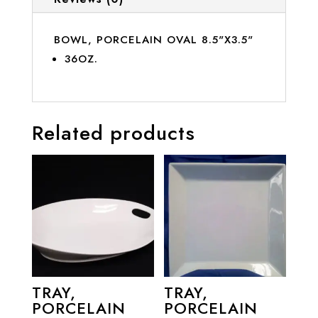
BOWL, PORCELAIN OVAL 8.5"X3.5"
36OZ.
Related products
TRAY,
TRAY,
PORCELAIN
PORCELAIN