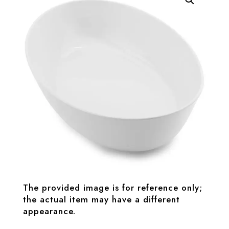
The provided image is for reference only;
the actual item may have a different
appearance.