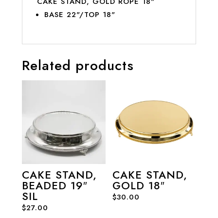
CAKE STAND, GOLD ROPE 18"
BASE 22"/TOP 18"
Related products
CAKE STAND,
CAKE STAND,
BEADED 19″
GOLD 18″
SIL
$
30.00
$
27.00