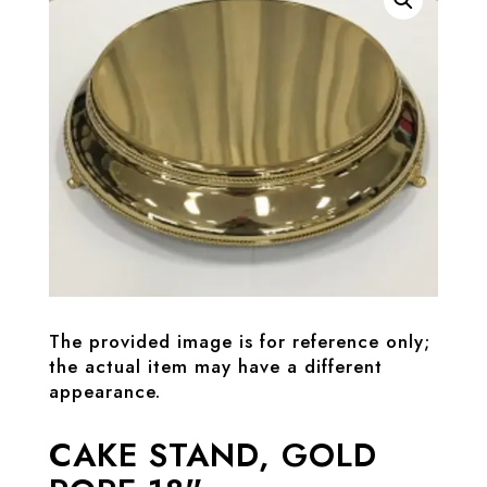
The provided image is for reference only;
the actual item may have a different
appearance.
CAKE STAND, GOLD