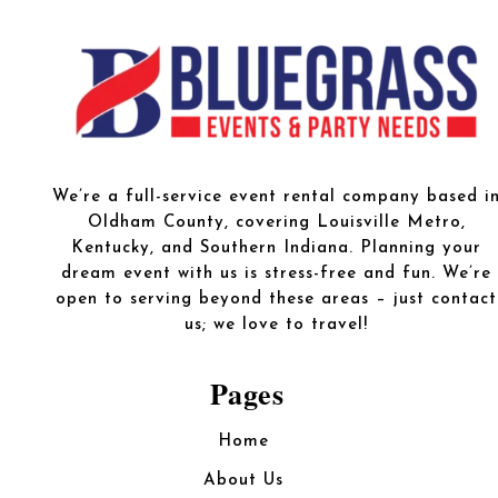
We’re a full-service event rental company based i
Oldham County, covering Louisville Metro,
Kentucky, and Southern Indiana. Planning your
dream event with us is stress-free and fun. We’re
open to serving beyond these areas – just contact
us; we love to travel!
Pages
Home
About Us