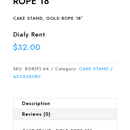
ROPE 18″
CAKE STAND, GOLD ROPE 18″
Dialy Rent
$
32.00
SKU:
BGR(P)-64
Category:
CAKE STAND /
ACCESSORY
Description
Reviews (0)