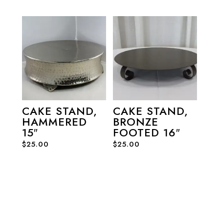
CAKE STAND,
CAKE STAND,
HAMMERED
BRONZE
15″
FOOTED 16″
$
25.00
$
25.00