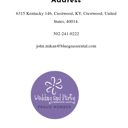
Address
6315 Kentucky 146, Crestwood, KY, Crestwood, United
States, 40014.
502-241-0222
john.mikan@bluegrassrental.com