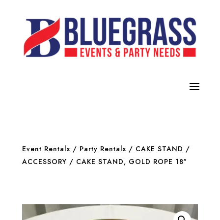
Event Rentals
/
Party Rentals
/
CAKE STAND /
ACCESSORY
/ CAKE STAND, GOLD ROPE 18″