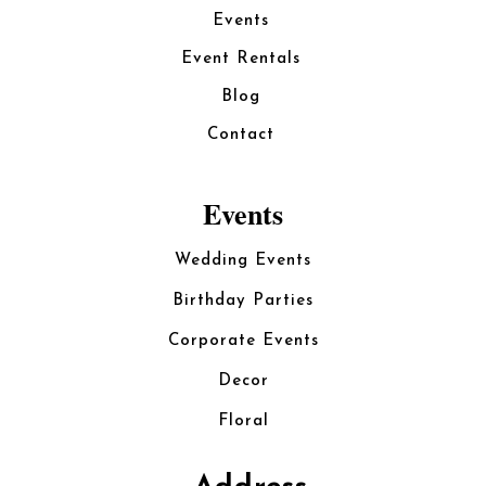
Events
Event Rentals
Blog
Contact
Events
Wedding Events
Birthday Parties
Corporate Events
Decor
Floral