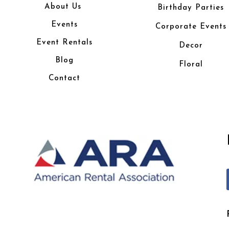
About Us
Birthday Parties
Events
Corporate Events
Event Rentals
Decor
Blog
Floral
Contact