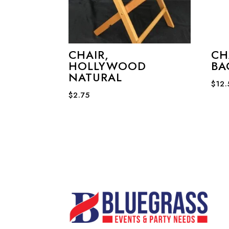
CHAIR,
CH
HOLLYWOOD
BA
NATURAL
$
12
$
2.75