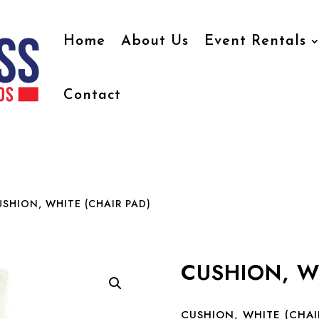
Home
About Us
Event Rentals
Contact
SHION, WHITE (CHAIR PAD)
CUSHION, W
CUSHION, WHITE (CHAI