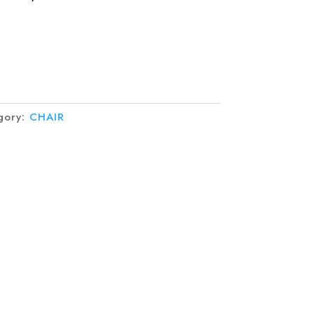
gory:
CHAIR