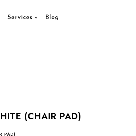
Services
Blog
HITE (CHAIR PAD)
R PAD)