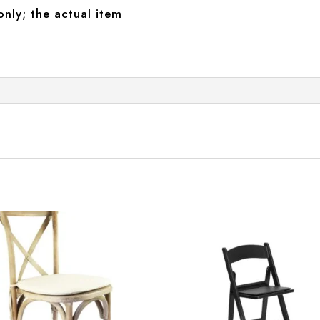
only; the actual item