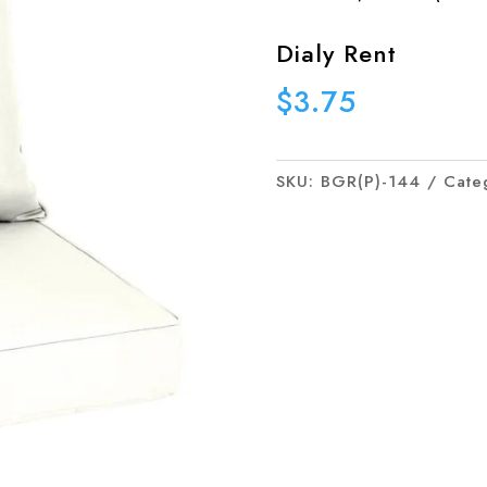
Dialy Rent
$
3.75
SKU:
BGR(P)-144
Cate