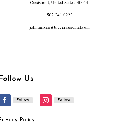
Crestwood, United States, 40014.
502-241-0222
john.mikan@bluegrassrental.com
Follow Us
Follow
Follow
Privacy Policy