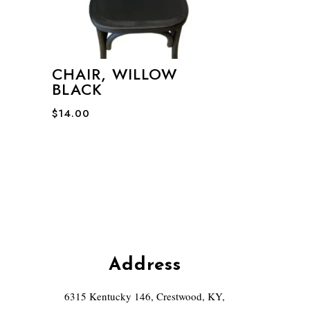
CHAIR, WILLOW
BLACK
$
14.00
Address
6315 Kentucky 146, Crestwood, KY,