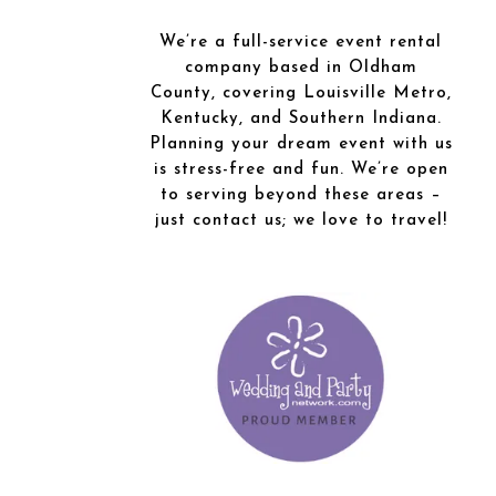
We’re a full-service event rental
company based in Oldham
County, covering Louisville Metro,
Kentucky, and Southern Indiana.
Planning your dream event with us
is stress-free and fun. We’re open
to serving beyond these areas –
just contact us; we love to travel!