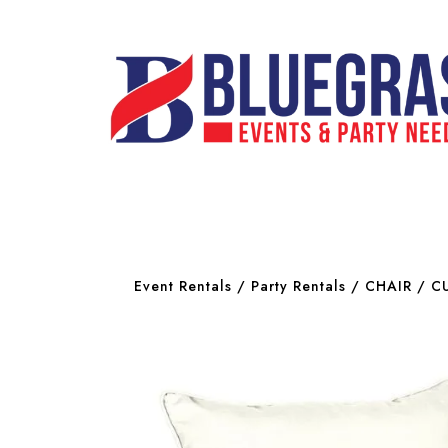
Event Rentals
/
Party Rentals
/
CHAIR
/ CU