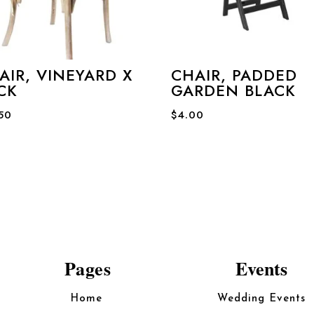
AIR, VINEYARD X
CHAIR, PADDED
CK
GARDEN BLACK
.50
$
4.00
Pages
Events
Home
Wedding Events