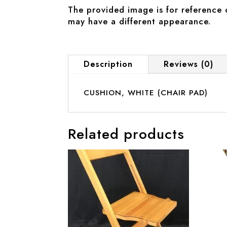
The provided image is for reference 
may have a different appearance.
Description
Reviews (0)
CUSHION, WHITE (CHAIR PAD)
Related products