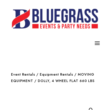
Event Rentals
/
Equipment Rentals
/
MOVING
EQUIPMENT
/ DOLLY, 4 WHEEL FLAT 660 LBS