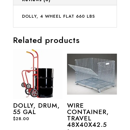
DOLLY, 4 WHEEL FLAT 660 LBS
Related products
DOLLY, DRUM,
WIRE
55 GAL
CONTAINER,
TRAVEL
$
28.00
48X40X42.5