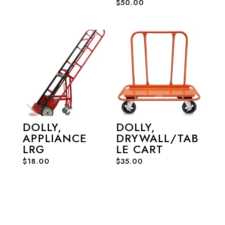
$
50.00
DOLLY,
DOLLY,
APPLIANCE
DRYWALL/TAB
LRG
LE CART
$
18.00
$
35.00