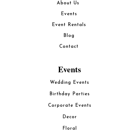
About Us
Events
Event Rentals
Blog
Contact
Events
Wedding Events
Birthday Parties
Corporate Events
Decor
Floral