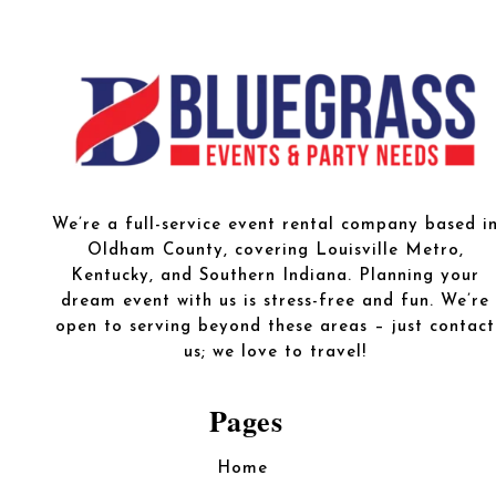
We’re a full-service event rental company based i
Oldham County, covering Louisville Metro,
Kentucky, and Southern Indiana. Planning your
dream event with us is stress-free and fun. We’re
open to serving beyond these areas – just contact
us; we love to travel!
Pages
Home