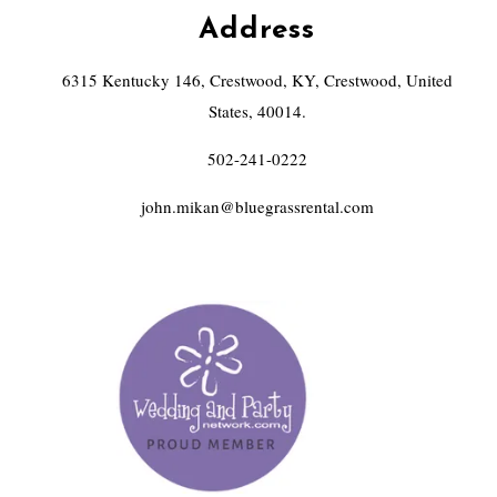
Address
6315 Kentucky 146, Crestwood, KY, Crestwood, United
States, 40014.
502-241-0222
john.mikan@bluegrassrental.com