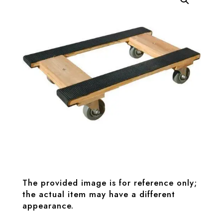
The provided image is for reference only;
the actual item may have a different
appearance.