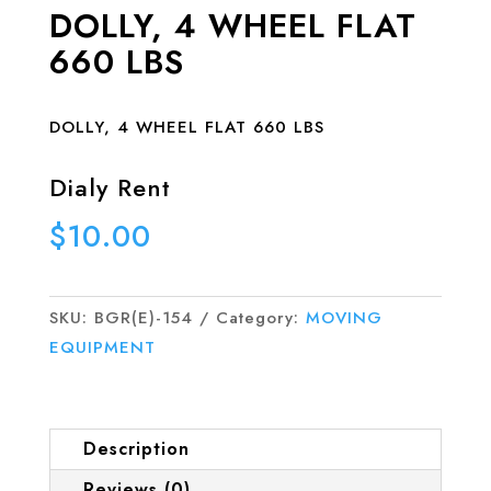
DOLLY, 4 WHEEL FLAT
660 LBS
DOLLY, 4 WHEEL FLAT 660 LBS
Dialy Rent
$
10.00
SKU:
BGR(E)-154
Category:
MOVING
EQUIPMENT
Description
Reviews (0)