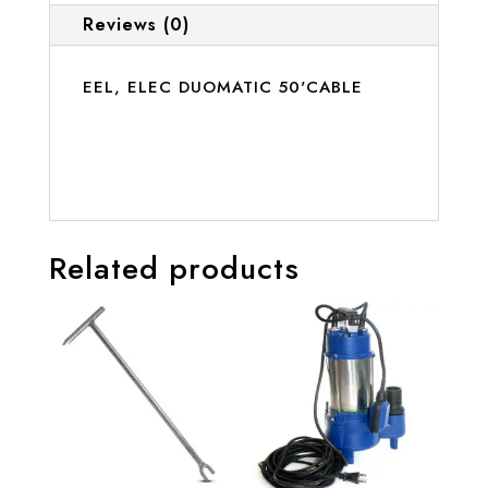
Reviews (0)
EEL, ELEC DUOMATIC 50'CABLE
Related products