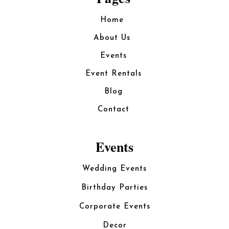
Home
About Us
Events
Event Rentals
Blog
Contact
Events
Wedding Events
Birthday Parties
Corporate Events
Decor