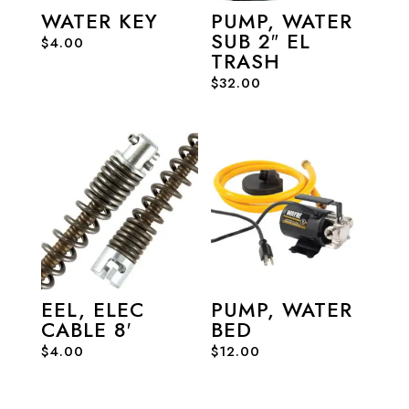
WATER KEY
PUMP, WATER
SUB 2″ EL
$
4.00
TRASH
$
32.00
EEL, ELEC
PUMP, WATER
CABLE 8′
BED
$
4.00
$
12.00