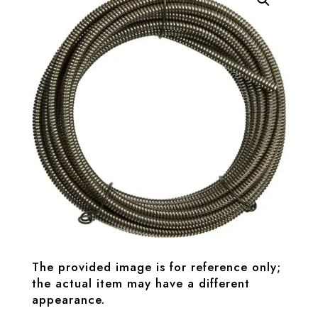
The provided image is for reference only;
the actual item may have a different
appearance.