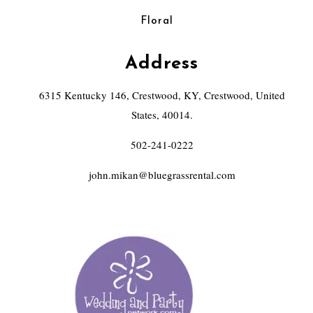
Floral
Address
6315 Kentucky 146, Crestwood, KY, Crestwood, United
States, 40014.
502-241-0222
john.mikan@bluegrassrental.com