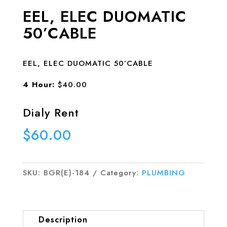
EEL, ELEC DUOMATIC
50’CABLE
EEL, ELEC DUOMATIC 50’CABLE
4 Hour:
$40.00
Dialy Rent
$
60.00
SKU:
BGR(E)-184
Category:
PLUMBING
Description