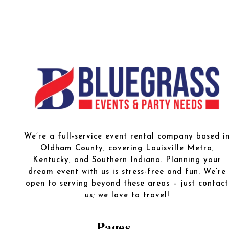
We’re a full-service event rental company based i
Oldham County, covering Louisville Metro,
Kentucky, and Southern Indiana. Planning your
dream event with us is stress-free and fun. We’re
open to serving beyond these areas – just contact
us; we love to travel!
Pages