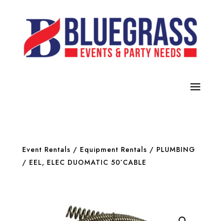
Event Rentals
/
Equipment Rentals
/
PLUMBING
/ EEL, ELEC DUOMATIC 50’CABLE