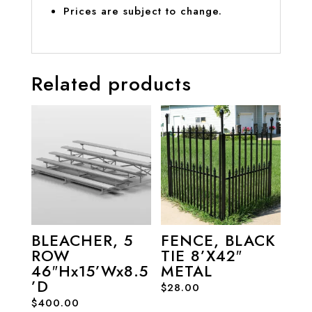
Prices are subject to change.
Related products
BLEACHER, 5
FENCE, BLACK
ROW
TIE 8’X42″
46″Hx15’Wx8.5
METAL
’D
$
28.00
$
400.00