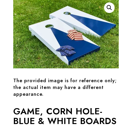
The provided image is for reference only;
the actual item may have a different
appearance.
GAME, CORN HOLE-
BLUE & WHITE BOARDS