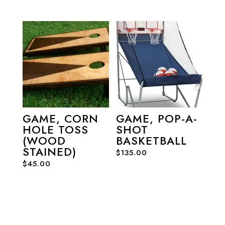
GAME, CORN
GAME, POP-A-
HOLE TOSS
SHOT
(WOOD
BASKETBALL
STAINED)
$
135.00
$
45.00