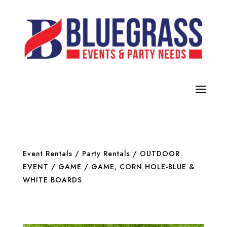
Event Rentals
/
Party Rentals
/
OUTDOOR
EVENT / GAME
/ GAME, CORN HOLE-BLUE &
WHITE BOARDS