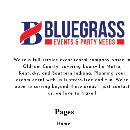
We’re a full-service event rental company based i
Oldham County, covering Louisville Metro,
Kentucky, and Southern Indiana. Planning your
dream event with us is stress-free and fun. We’re
open to serving beyond these areas – just contact
us; we love to travel!
Pages
Home