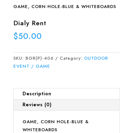
GAME, CORN HOLE-BLUE & WHITEBOARDS
Dialy Rent
$
50.00
SKU:
BGR(P)-406
Category:
OUTDOOR
EVENT / GAME
Description
Reviews (0)
GAME, CORN HOLE-BLUE &
WHITEBOARDS