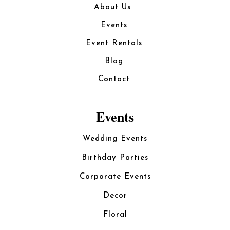
About Us
Events
Event Rentals
Blog
Contact
Events
Wedding Events
Birthday Parties
Corporate Events
Decor
Floral