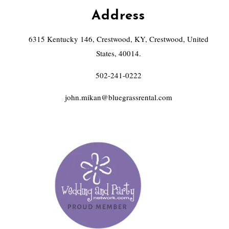
Address
6315 Kentucky 146, Crestwood, KY, Crestwood, United
States, 40014.
502-241-0222
john.mikan@bluegrassrental.com