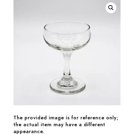
The provided image is for reference only;
the actual item may have a different
appearance.