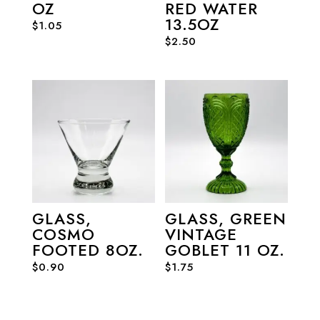
OZ
RED WATER
13.5OZ
$
1.05
$
2.50
GLASS,
GLASS, GREEN
COSMO
VINTAGE
FOOTED 8OZ.
GOBLET 11 OZ.
$
0.90
$
1.75