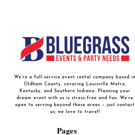
We’re a full-service event rental company based i
Oldham County, covering Louisville Metro,
Kentucky, and Southern Indiana. Planning your
dream event with us is stress-free and fun. We’re
open to serving beyond these areas – just contact
us; we love to travel!
Pages