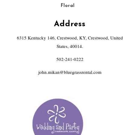
Floral
Address
6315 Kentucky 146, Crestwood, KY, Crestwood, United
States, 40014.
502-241-0222
john.mikan@bluegrassrental.com