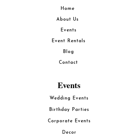
Home
About Us
Events
Event Rentals
Blog
Contact
Events
Wedding Events
Birthday Parties
Corporate Events
Decor