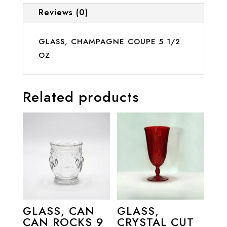
Reviews (0)
GLASS, CHAMPAGNE COUPE 5 1/2
OZ
Related products
GLASS, CAN
GLASS,
CAN ROCKS 9
CRYSTAL CUT