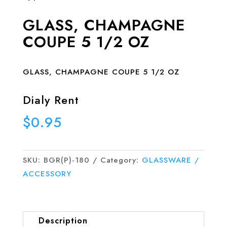
GLASS, CHAMPAGNE
COUPE 5 1/2 OZ
GLASS, CHAMPAGNE COUPE 5 1/2 OZ
Dialy Rent
$
0.95
SKU:
BGR(P)-180
Category:
GLASSWARE /
ACCESSORY
Description