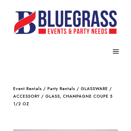
Event Rentals
/
Party Rentals
/
GLASSWARE /
ACCESSORY
/ GLASS, CHAMPAGNE COUPE 5
1/2 OZ