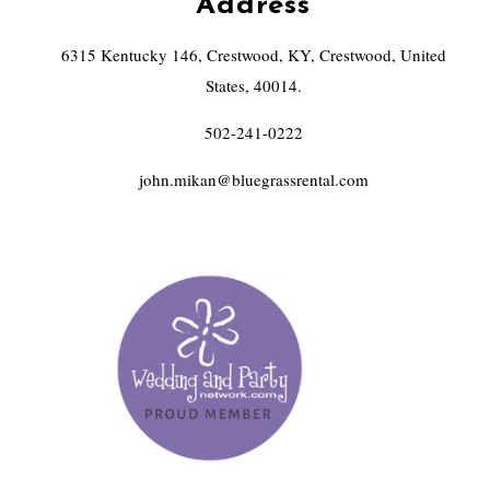
Address
6315 Kentucky 146, Crestwood, KY, Crestwood, United
States, 40014.
502-241-0222
john.mikan@bluegrassrental.com