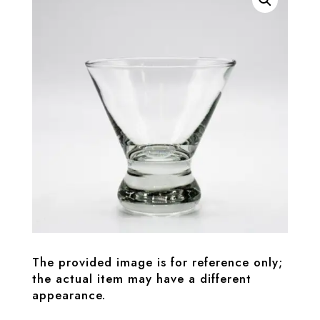
The provided image is for reference only;
the actual item may have a different
appearance.