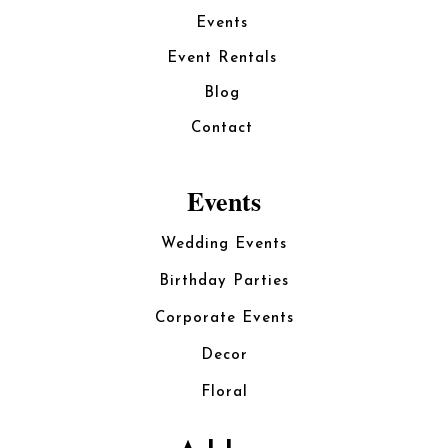
Events
Event Rentals
Blog
Contact
Events
Wedding Events
Birthday Parties
Corporate Events
Decor
Floral