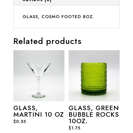
GLASS, COSMO FOOTED 8OZ.
Related products
GLASS,
GLASS, GREEN
MARTINI 10 OZ
BUBBLE ROCKS
10OZ.
$
0.55
$
1.75