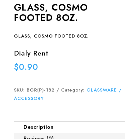
GLASS, COSMO
FOOTED 8OZ.
GLASS, COSMO FOOTED 8OZ.
Dialy Rent
$
0.90
SKU:
BGR(P)-182
Category:
GLASSWARE /
ACCESSORY
Description
Reviews (0)