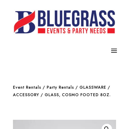
Event Rentals
/
Party Rentals
/
GLASSWARE /
ACCESSORY
/ GLASS, COSMO FOOTED 8OZ.