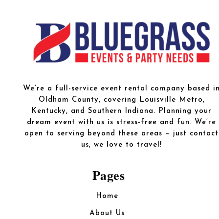
We’re a full-service event rental company based i
Oldham County, covering Louisville Metro,
Kentucky, and Southern Indiana. Planning your
dream event with us is stress-free and fun. We’re
open to serving beyond these areas – just contact
us; we love to travel!
Pages
Home
About Us