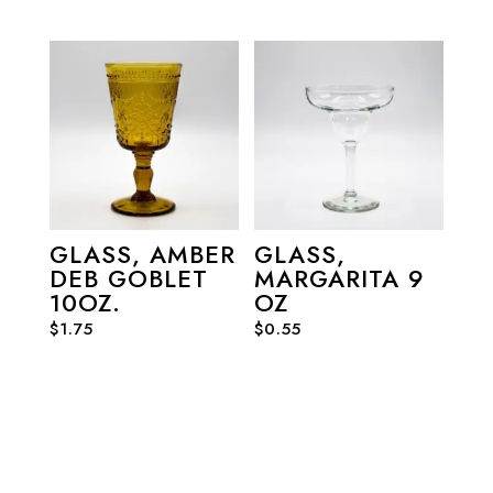
GLASS, AMBER
GLASS,
DEB GOBLET
MARGARITA 9
10OZ.
OZ
$
1.75
$
0.55