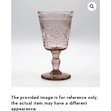
The provided image is for reference only;
the actual item may have a different
appearance.