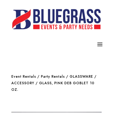
Event Rentals
/
Party Rentals
/
GLASSWARE /
ACCESSORY
/ GLASS, PINK DEB GOBLET 10
OZ.