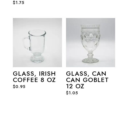
$
1.75
GLASS, IRISH
GLASS, CAN
COFFEE 8 OZ
CAN GOBLET
12 OZ
$
0.95
$
1.05