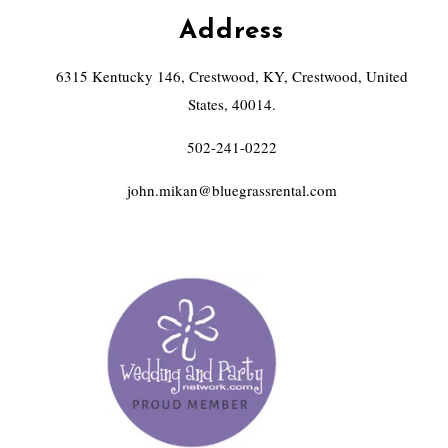
Address
6315 Kentucky 146, Crestwood, KY, Crestwood, United
States, 40014.
502-241-0222
john.mikan@bluegrassrental.com