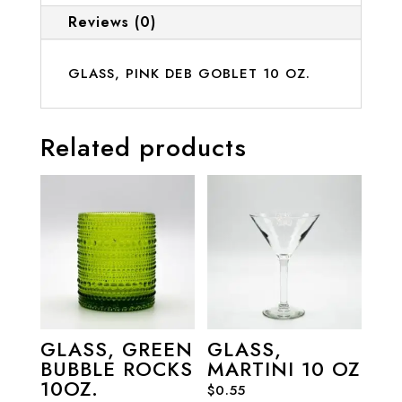
Reviews (0)
GLASS, PINK DEB GOBLET 10 OZ.
Related products
GLASS, GREEN
GLASS,
BUBBLE ROCKS
MARTINI 10 OZ
10OZ.
$
0.55