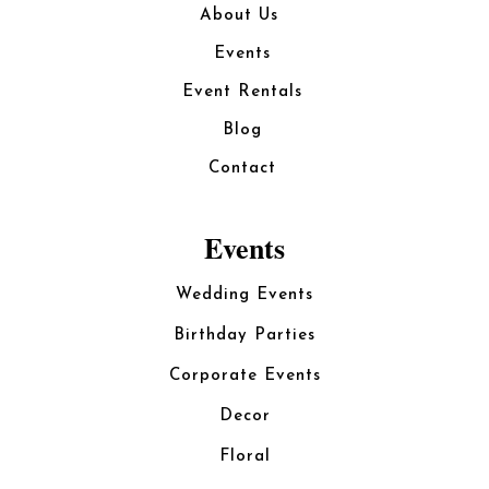
About Us
Events
Event Rentals
Blog
Contact
Events
Wedding Events
Birthday Parties
Corporate Events
Decor
Floral