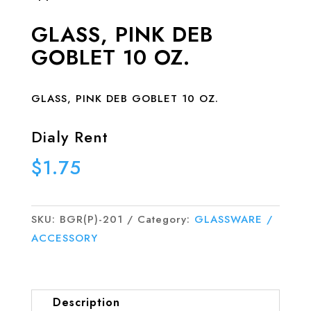
GLASS, PINK DEB
GOBLET 10 OZ.
GLASS, PINK DEB GOBLET 10 OZ.
Dialy Rent
$
1.75
SKU:
BGR(P)-201
Category:
GLASSWARE /
ACCESSORY
Description