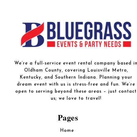
We’re a full-service event rental company based i
Oldham County, covering Louisville Metro,
Kentucky, and Southern Indiana. Planning your
dream event with us is stress-free and fun. We’re
open to serving beyond these areas – just contact
us; we love to travel!
Pages
Home