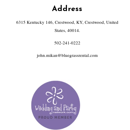
Address
6315 Kentucky 146, Crestwood, KY, Crestwood, United
States, 40014.
502-241-0222
john.mikan@bluegrassrental.com