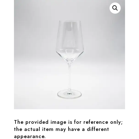
The provided image is for reference only;
the actual item may have a different
appearance.