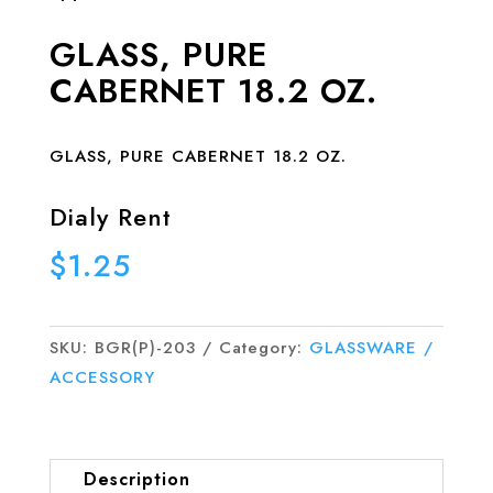
GLASS, PURE
CABERNET 18.2 OZ.
GLASS, PURE CABERNET 18.2 OZ.
Dialy Rent
$
1.25
SKU:
BGR(P)-203
Category:
GLASSWARE /
ACCESSORY
Description