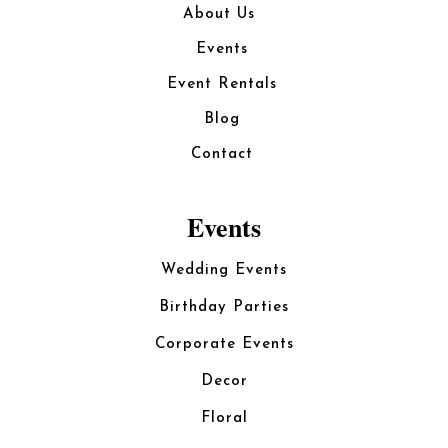
About Us
Events
Event Rentals
Blog
Contact
Events
Wedding Events
Birthday Parties
Corporate Events
Decor
Floral