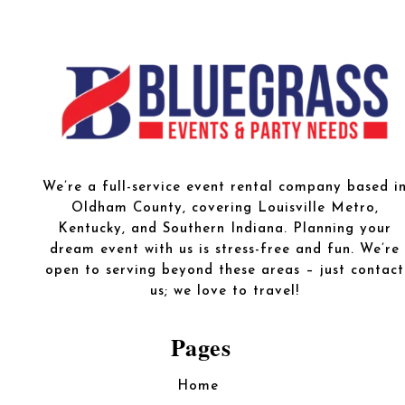
We’re a full-service event rental company based i
Oldham County, covering Louisville Metro,
Kentucky, and Southern Indiana. Planning your
dream event with us is stress-free and fun. We’re
open to serving beyond these areas – just contact
us; we love to travel!
Pages
Home