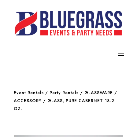
Event Rentals
/
Party Rentals
/
GLASSWARE /
ACCESSORY
/ GLASS, PURE CABERNET 18.2
OZ.