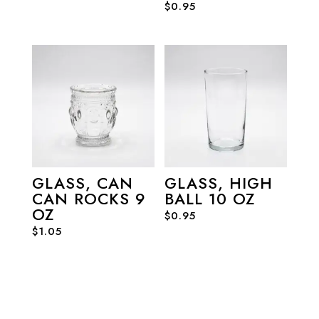
$
0.95
GLASS, CAN
GLASS, HIGH
CAN ROCKS 9
BALL 10 OZ
OZ
$
0.95
$
1.05