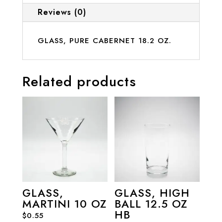
Reviews (0)
GLASS, PURE CABERNET 18.2 OZ.
Related products
GLASS,
GLASS, HIGH
MARTINI 10 OZ
BALL 12.5 OZ
HB
$
0.55