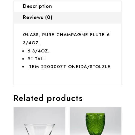
Description
Reviews (0)
GLASS, PURE CHAMPAGNE FLUTE 6
3/4OZ.
6 3/4OZ.
9" TALL
ITEM 2200007T ONEIDA/STOLZLE
Related products