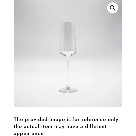
The provided image is for reference only;
the actual item may have a different
appearance.