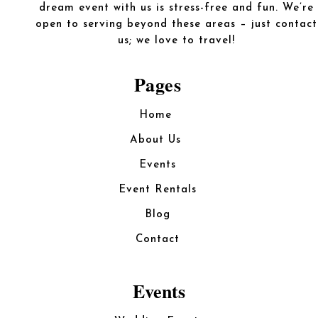
dream event with us is stress-free and fun. We’re
open to serving beyond these areas – just contact
us; we love to travel!
Pages
Home
About Us
Events
Event Rentals
Blog
Contact
Events