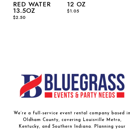
RED WATER
12 OZ
13.5OZ
$
1.05
$
2.50
We’re a full-service event rental company based i
Oldham County, covering Louisville Metro,
Kentucky, and Southern Indiana. Planning your