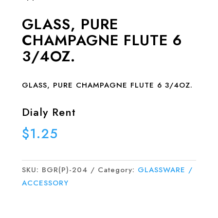
GLASS, PURE
CHAMPAGNE FLUTE 6
3/4OZ.
GLASS, PURE CHAMPAGNE FLUTE 6 3/4OZ.
Dialy Rent
$
1.25
SKU:
BGR(P)-204
Category:
GLASSWARE /
ACCESSORY