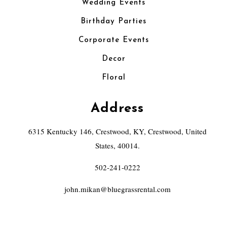
Wedding Events
Birthday Parties
Corporate Events
Decor
Floral
Address
6315 Kentucky 146, Crestwood, KY, Crestwood, United
States, 40014.
502-241-0222
john.mikan@bluegrassrental.com