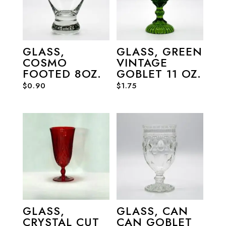
GLASS,
GLASS, GREEN
COSMO
VINTAGE
FOOTED 8OZ.
GOBLET 11 OZ.
$
0.90
$
1.75
GLASS,
GLASS, CAN
CRYSTAL CUT
CAN GOBLET