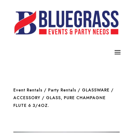
Event Rentals
/
Party Rentals
/
GLASSWARE /
ACCESSORY
/ GLASS, PURE CHAMPAGNE
FLUTE 6 3/4OZ.