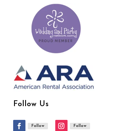
Follow Us
Follow
Follow