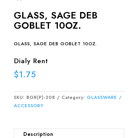
GLASS, SAGE DEB
GOBLET 10OZ.
GLASS, SAGE DEB GOBLET 10OZ.
Dialy Rent
$
1.75
SKU:
BGR(P)-208
Category:
GLASSWARE /
ACCESSORY
Description