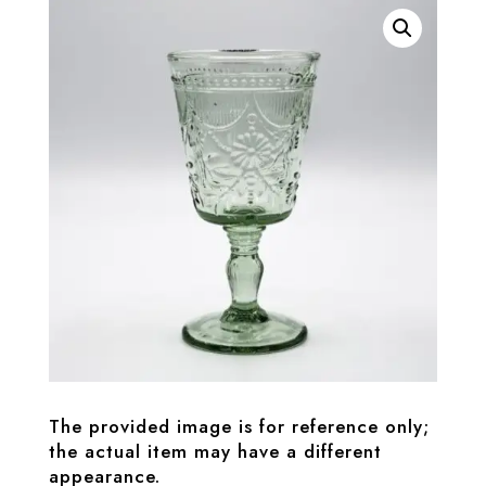
The provided image is for reference only;
the actual item may have a different
appearance.