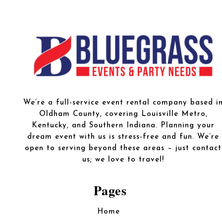
We’re a full-service event rental company based i
Oldham County, covering Louisville Metro,
Kentucky, and Southern Indiana. Planning your
dream event with us is stress-free and fun. We’re
open to serving beyond these areas – just contact
us; we love to travel!
Pages
Home