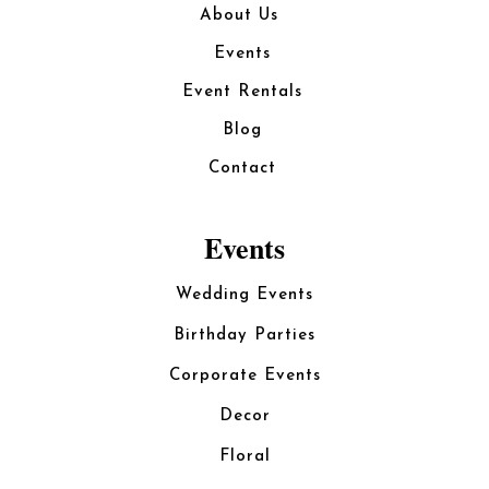
About Us
Events
Event Rentals
Blog
Contact
Events
Wedding Events
Birthday Parties
Corporate Events
Decor
Floral