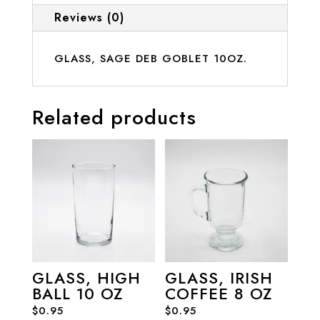
Reviews (0)
GLASS, SAGE DEB GOBLET 10OZ.
Related products
GLASS, HIGH
GLASS, IRISH
BALL 10 OZ
COFFEE 8 OZ
$
0.95
$
0.95