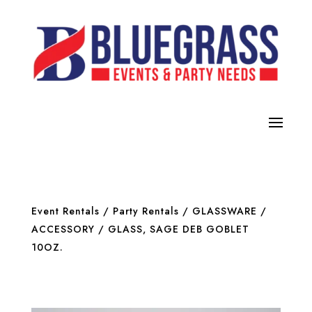
Event Rentals
/
Party Rentals
/
GLASSWARE /
ACCESSORY
/ GLASS, SAGE DEB GOBLET
10OZ.