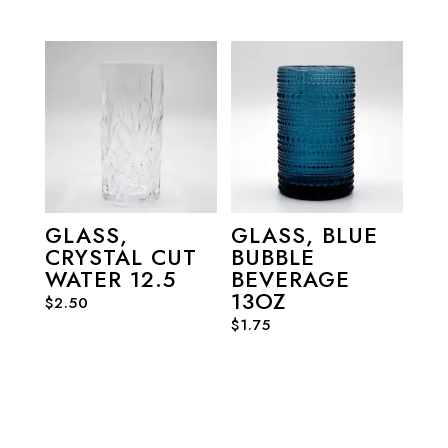
GLASS,
GLASS, BLUE
CRYSTAL CUT
BUBBLE
WATER 12.5
BEVERAGE
13OZ
$
2.50
$
1.75