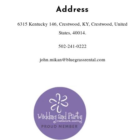
Address
6315 Kentucky 146, Crestwood, KY, Crestwood, United
States, 40014.
502-241-0222
john.mikan@bluegrassrental.com