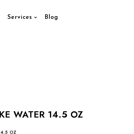
Services
Blog
KE WATER 14.5 OZ
4.5 OZ