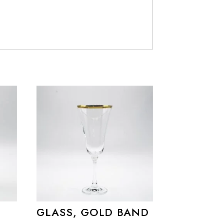
GLASS, GOLD BAND