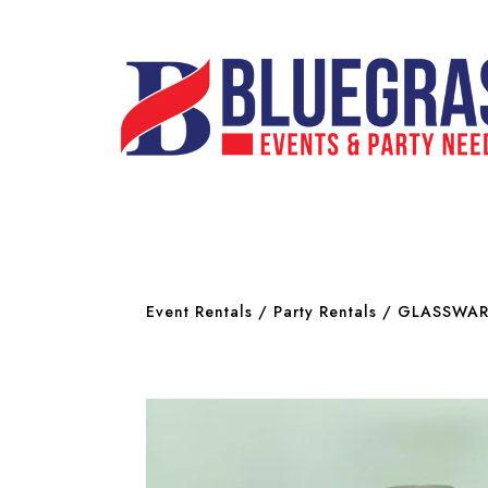
Event Rentals
/
Party Rentals
/
GLASSWAR