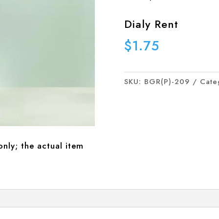
Dialy Rent
$
1.75
SKU:
BGR(P)-209
Cate
only; the actual item