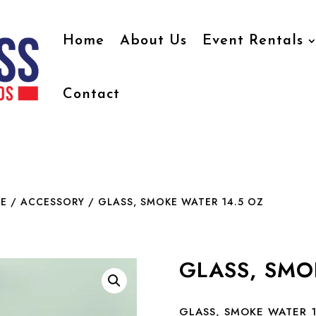
Home
About Us
Event Rentals
Contact
E / ACCESSORY
/ GLASS, SMOKE WATER 14.5 OZ
GLASS, SMO
GLASS, SMOKE WATER 1