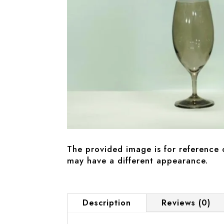
The provided image is for reference 
may have a different appearance.
Description
Reviews (0)