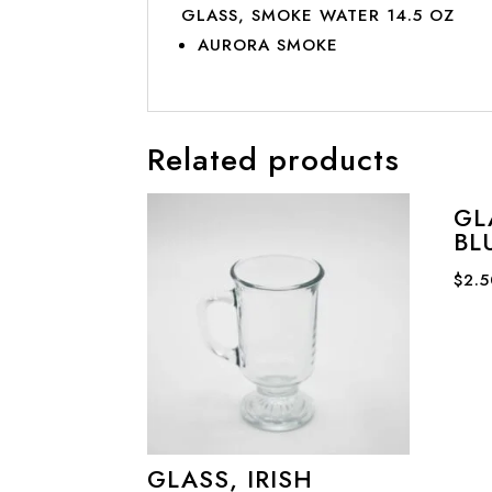
GLASS, SMOKE WATER 14.5 OZ
AURORA SMOKE
Related products
GL
BL
$
2.
GLASS, IRISH