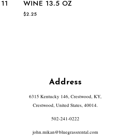
11
WINE 13.5 OZ
$
2.25
Address
6315 Kentucky 146, Crestwood, KY,
Crestwood, United States, 40014.
502-241-0222
john.mikan@bluegrassrental.com