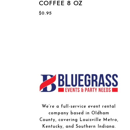
COFFEE 8 OZ
$
0.95
We’re a full-service event rental
company based in Oldham
County, covering Louisville Metro,
Kentucky, and Southern Indiana.