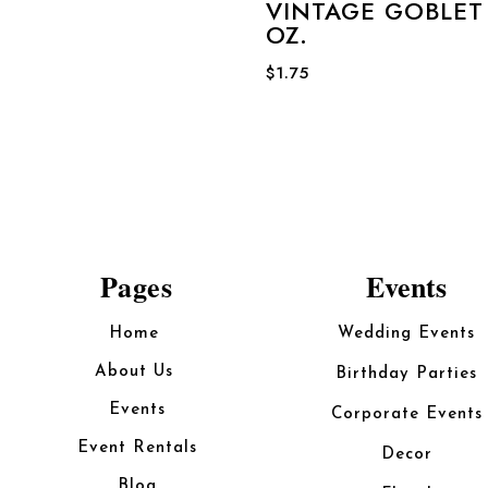
VINTAGE GOBLET 
OZ.
$
1.75
Pages
Events
Home
Wedding Events
About Us
Birthday Parties
Events
Corporate Events
Event Rentals
Decor
Blog