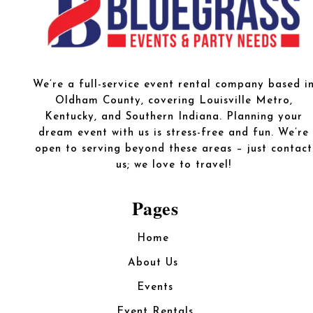
We’re a full-service event rental company based i
Oldham County, covering Louisville Metro,
Kentucky, and Southern Indiana. Planning your
dream event with us is stress-free and fun. We’re
open to serving beyond these areas – just contact
us; we love to travel!
Pages
Home
About Us
Events
Event Rentals