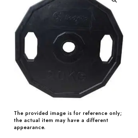
The provided image is for reference only;
the actual item may have a different
appearance.