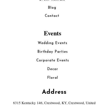
Blog
Contact
Events
Wedding Events
Birthday Parties
Corporate Events
Decor
Floral
Address
6315 Kentucky 146, Crestwood, KY, Crestwood, United