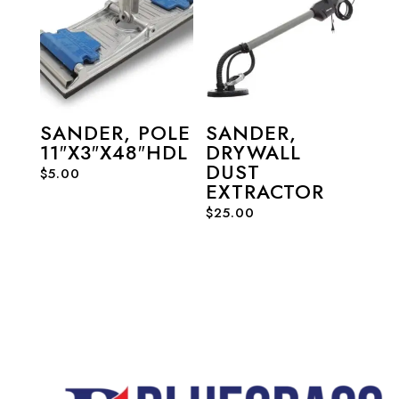
SANDER, POLE
SANDER,
11″X3″X48″HDL
DRYWALL
DUST
$
5.00
EXTRACTOR
$
25.00