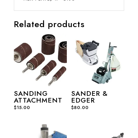
Related products
SANDING
SANDER &
ATTACHMENT
EDGER
$
15.00
$
80.00