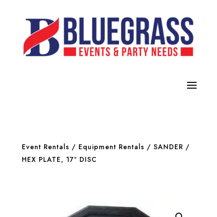
Event Rentals
/
Equipment Rentals
/
SANDER
/
HEX PLATE, 17″ DISC