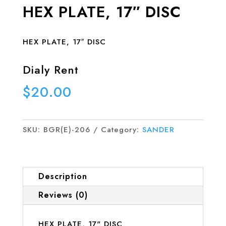
HEX PLATE, 17″ DISC
HEX PLATE, 17″ DISC
Dialy Rent
$
20.00
SKU:
BGR(E)-206
Category:
SANDER
Description
Reviews (0)
HEX PLATE, 17" DISC