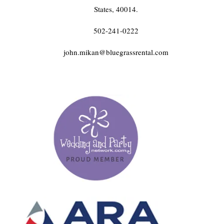
States, 40014.
502-241-0222
john.mikan@bluegrassrental.com