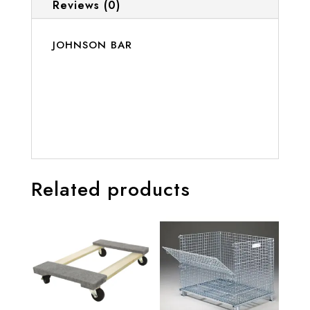
Reviews (0)
JOHNSON BAR
Related products