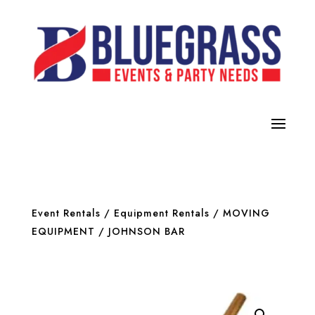
Event Rentals
/
Equipment Rentals
/
MOVING
EQUIPMENT
/ JOHNSON BAR