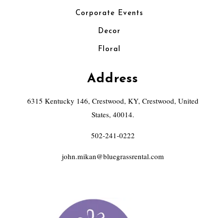
Corporate Events
Decor
Floral
Address
6315 Kentucky 146, Crestwood, KY, Crestwood, United
States, 40014.
502-241-0222
john.mikan@bluegrassrental.com