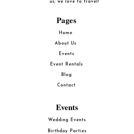
us; we love to travel!
Pages
Home
About Us
Events
Event Rentals
Blog
Contact
Events
Wedding Events
Birthday Parties