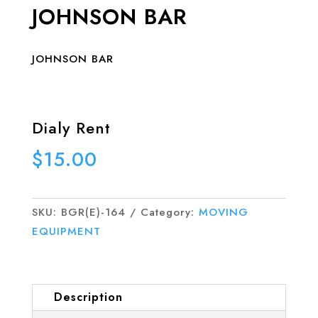
JOHNSON BAR
JOHNSON BAR
Dialy Rent
$
15.00
SKU:
BGR(E)-164
Category:
MOVING
EQUIPMENT
Description