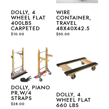
DOLLY, 4
WIRE
WHEEL FLAT
CONTAINER,
400LBS
TRAVEL
CARPETED
48X40X42.5
$
10.00
$
50.00
DOLLY, PIANO
PR,W/4
DOLLY, 4
STRAPS
WHEEL FLAT
$
28.00
660 LBS