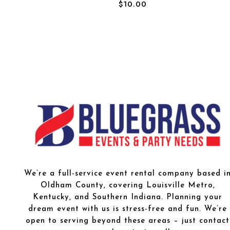
$
10.00
We’re a full-service event rental company based i
Oldham County, covering Louisville Metro,
Kentucky, and Southern Indiana. Planning your
dream event with us is stress-free and fun. We’re
open to serving beyond these areas – just contact