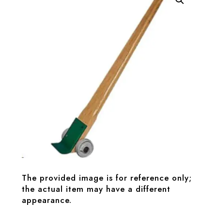
The provided image is for reference only;
the actual item may have a different
appearance.