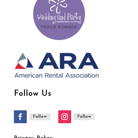
Follow Us
Follow
Follow