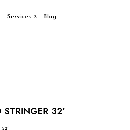
Services
Blog
O STRINGER 32′
 32′