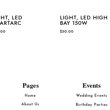
GHT, LED
LIGHT, LED HIGH
ARTARC
BAY 150W
.00
$
50.00
Pages
Events
Home
Wedding Events
About Us
Birthday Parties