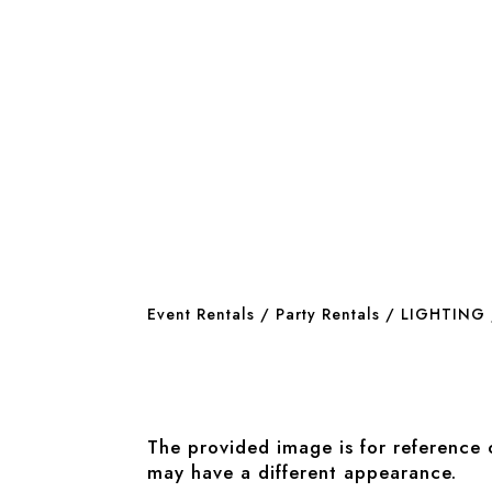
Event Rentals
/
Party Rentals
/
LIGHTING
The provided image is for reference 
may have a different appearance.