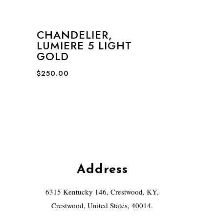
CHANDELIER,
LUMIERE 5 LIGHT
GOLD
$
250.00
Address
6315 Kentucky 146, Crestwood, KY,
Crestwood, United States, 40014.