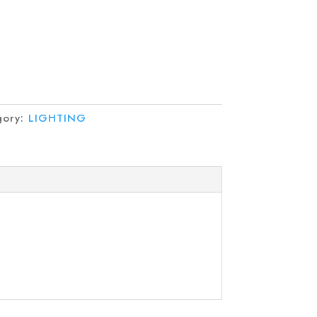
gory:
LIGHTING