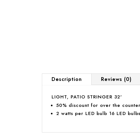
Description
Reviews (0)
LIGHT, PATIO STRINGER 32'
50% discount for over the counter
2 watts per LED bulb 16 LED bulbs 