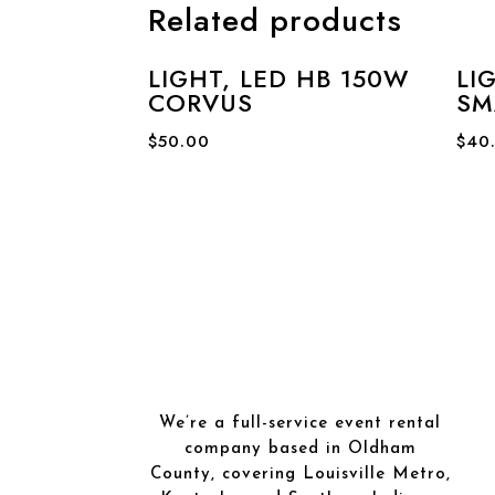
Related products
LIGHT, LED HB 150W
LI
CORVUS
SM
$
50.00
$
40
We’re a full-service event rental
company based in Oldham
County, covering Louisville Metro,