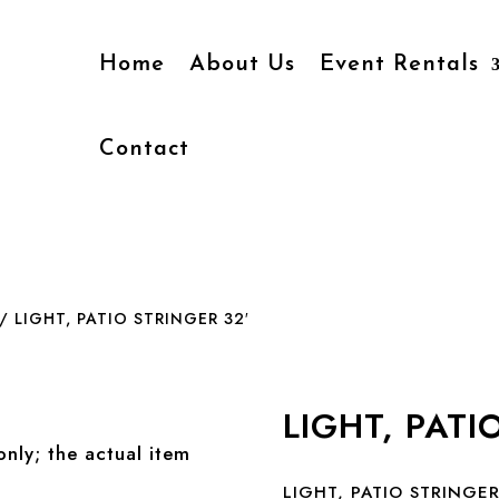
Home
About Us
Event Rentals
Contact
/ LIGHT, PATIO STRINGER 32′
LIGHT, PATI
only; the actual item
LIGHT, PATIO STRINGER