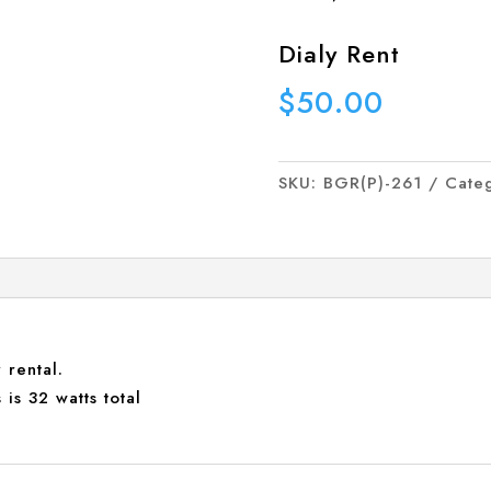
Dialy Rent
$
50.00
SKU:
BGR(P)-261
Cate
 rental.
is 32 watts total