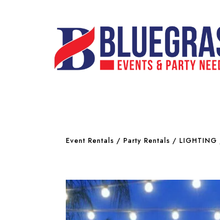
Event Rentals
/
Party Rentals
/
LIGHTING