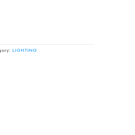
gory:
LIGHTING