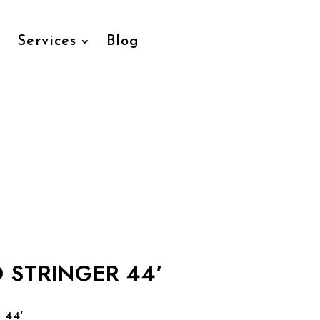
Services
Blog
O STRINGER 44′
 44′