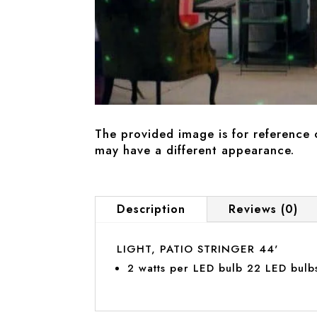
The provided image is for reference 
may have a different appearance.
Description
Reviews (0)
LIGHT, PATIO STRINGER 44'
2 watts per LED bulb 22 LED bulbs