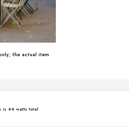
only; the actual item
 is 44 watts total