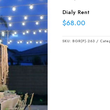
Dialy Rent
$
68.00
SKU:
BGR(P)-263
Cate