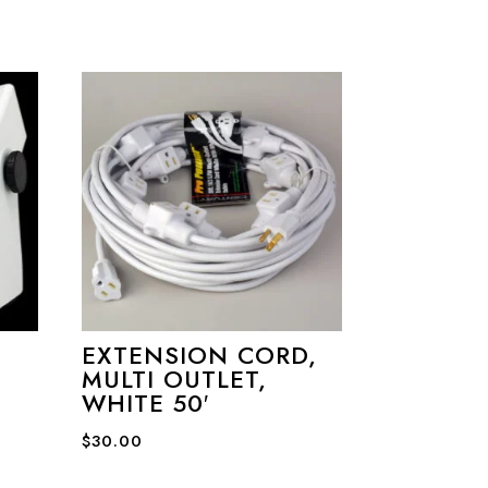
EXTENSION CORD,
MULTI OUTLET,
WHITE 50′
$
30.00