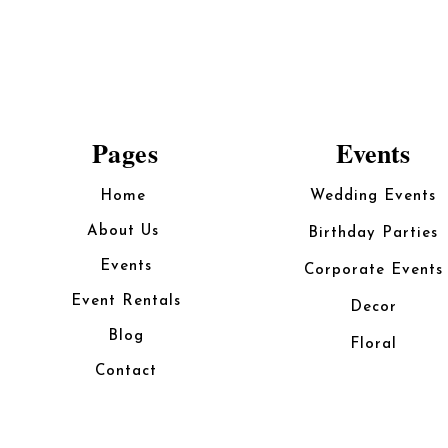
Pages
Events
Home
Wedding Events
About Us
Birthday Parties
Events
Corporate Events
Event Rentals
Decor
Blog
Floral
Contact