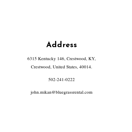
Address
6315 Kentucky 146, Crestwood, KY,
Crestwood, United States, 40014.
502-241-0222
john.mikan@bluegrassrental.com