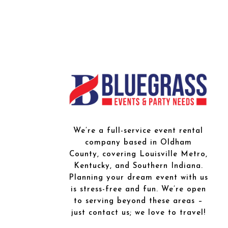
We’re a full-service event rental
company based in Oldham
County, covering Louisville Metro,
Kentucky, and Southern Indiana.
Planning your dream event with us
is stress-free and fun. We’re open
to serving beyond these areas –
just contact us; we love to travel!