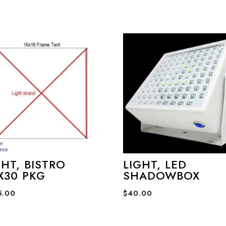
GHT, BISTRO
LIGHT, LED
X30 PKG
SHADOWBOX
5.00
$
40.00