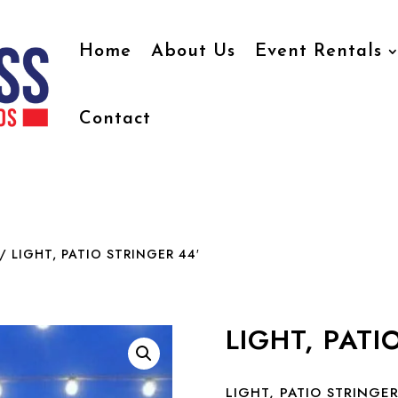
Home
About Us
Event Rentals
Contact
/ LIGHT, PATIO STRINGER 44′
LIGHT, PATI
LIGHT, PATIO STRINGER