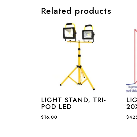
Related products
LIGHT STAND, TRI-
LI
POD LED
20
$
16.00
$
42