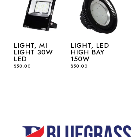
LIGHT, MI
LIGHT, LED
LIGHT 30W
HIGH BAY
LED
150W
$
50.00
$
50.00