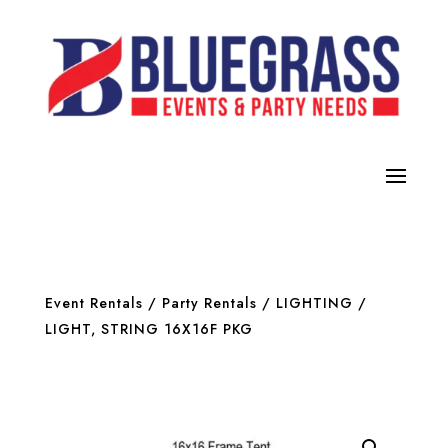
Event Rentals
/
Party Rentals
/
LIGHTING
/
LIGHT, STRING 16X16F PKG