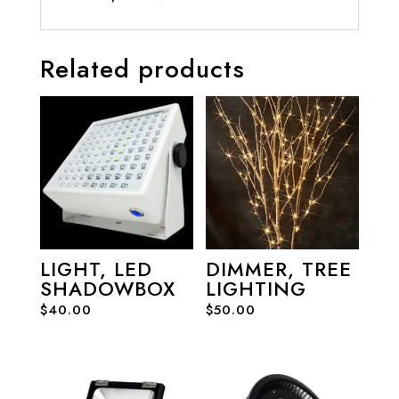
Related products
LIGHT, LED
DIMMER, TREE
SHADOWBOX
LIGHTING
$
40.00
$
50.00