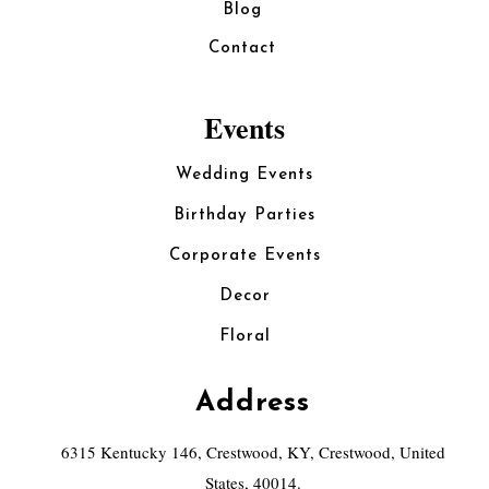
Blog
Contact
Events
Wedding Events
Birthday Parties
Corporate Events
Decor
Floral
Address
6315 Kentucky 146, Crestwood, KY, Crestwood, United
States, 40014.