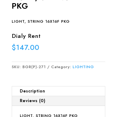
PKG
LIGHT, STRING 16X16F PKG
Dialy Rent
$
147.00
SKU:
BGR(P)-271
Category:
LIGHTING
Description
Reviews (0)
LIGHT, STRING 16X16F PKG