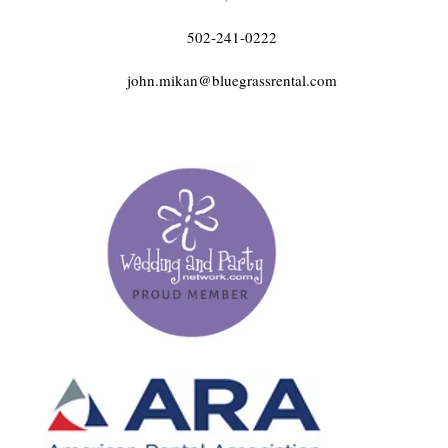
502-241-0222
john.mikan@bluegrassrental.com