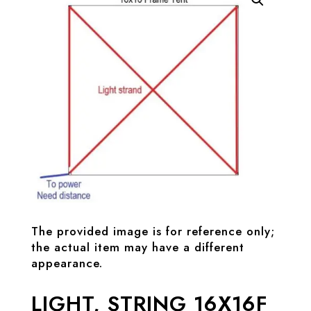
The provided image is for reference only;
the actual item may have a different
appearance.
LIGHT, STRING 16X16F