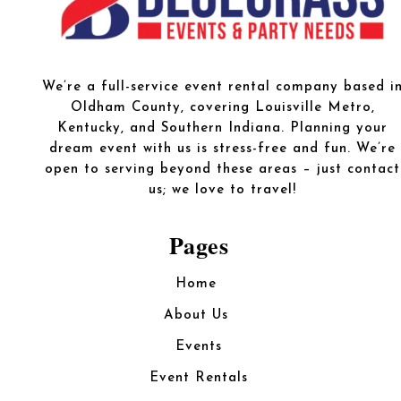
We’re a full-service event rental company based i
Oldham County, covering Louisville Metro,
Kentucky, and Southern Indiana. Planning your
dream event with us is stress-free and fun. We’re
open to serving beyond these areas – just contact
us; we love to travel!
Pages
Home
About Us
Events
Event Rentals