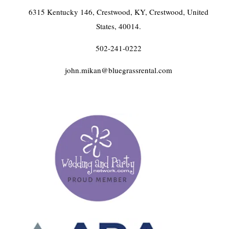
6315 Kentucky 146, Crestwood, KY, Crestwood, United
States, 40014.
502-241-0222
john.mikan@bluegrassrental.com