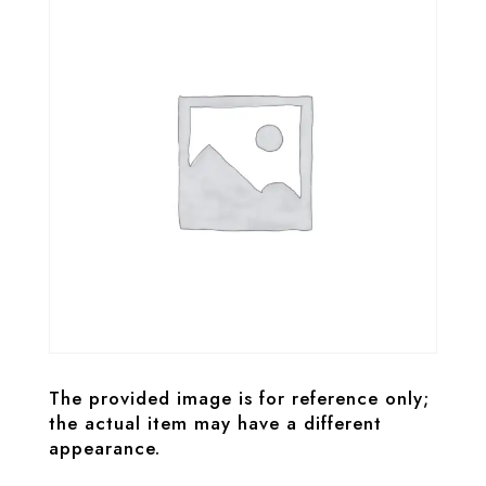
The provided image is for reference only;
the actual item may have a different
appearance.