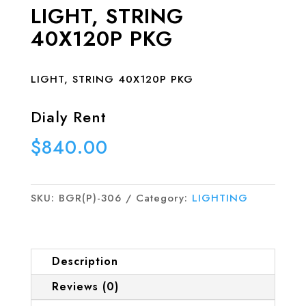
LIGHT, STRING
40X120P PKG
LIGHT, STRING 40X120P PKG
Dialy Rent
$
840.00
SKU:
BGR(P)-306
Category:
LIGHTING
Description
Reviews (0)