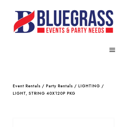
Event Rentals
/
Party Rentals
/
LIGHTING
/
LIGHT, STRING 40X120P PKG