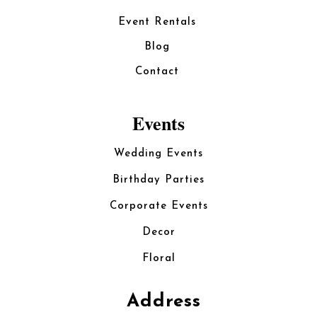
Event Rentals
Blog
Contact
Events
Wedding Events
Birthday Parties
Corporate Events
Decor
Floral
Address