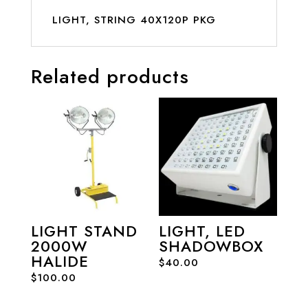
LIGHT, STRING 40X120P PKG
Related products
LIGHT STAND
LIGHT, LED
2000W
SHADOWBOX
HALIDE
$
40.00
$
100.00