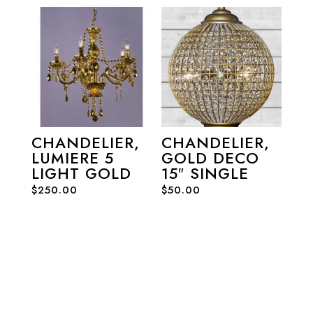
CHANDELIER,
CHANDELIER,
LUMIERE 5
GOLD DECO
LIGHT GOLD
15″ SINGLE
$
250.00
$
50.00