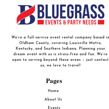
We’re a full-service event rental company based i
Oldham County, covering Louisville Metro,
Kentucky, and Southern Indiana. Planning your
dream event with us is stress-free and fun. We’re
open to serving beyond these areas – just contact
us; we love to travel!
Pages
Home
About Us
Events