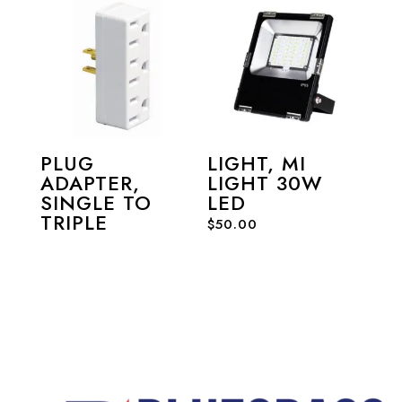
PLUG
LIGHT, MI
ADAPTER,
LIGHT 30W
SINGLE TO
LED
TRIPLE
$
50.00