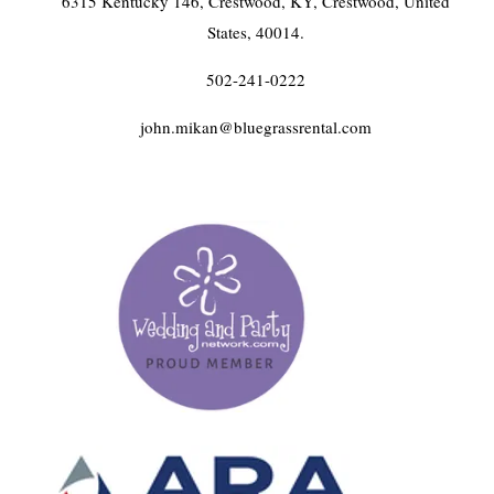
6315 Kentucky 146, Crestwood, KY, Crestwood, United
States, 40014.
502-241-0222
john.mikan@bluegrassrental.com