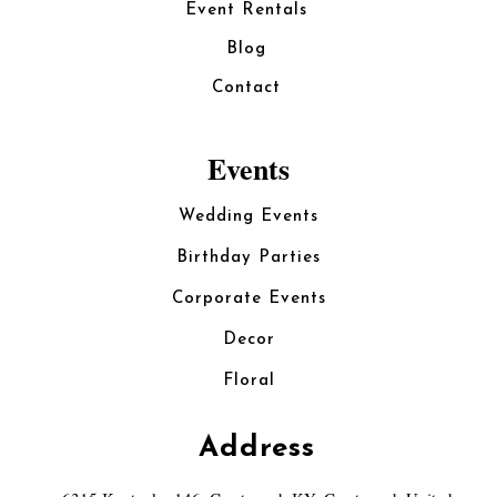
Event Rentals
Blog
Contact
Events
Wedding Events
Birthday Parties
Corporate Events
Decor
Floral
Address