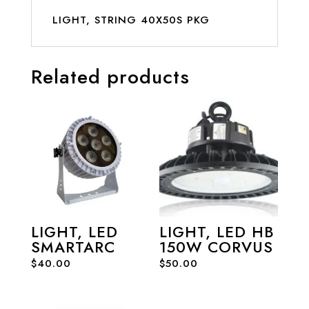
LIGHT, STRING 40X50S PKG
Related products
LIGHT, LED
LIGHT, LED HB
SMARTARC
150W CORVUS
$
40.00
$
50.00