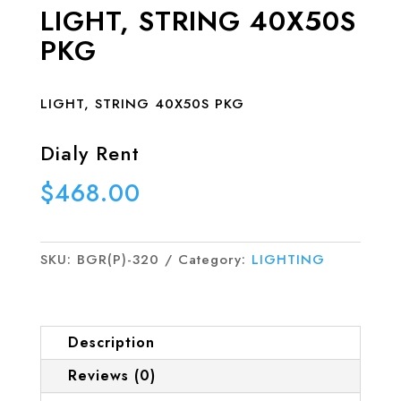
LIGHT, STRING 40X50S
PKG
LIGHT, STRING 40X50S PKG
Dialy Rent
$
468.00
SKU:
BGR(P)-320
Category:
LIGHTING
Description
Reviews (0)