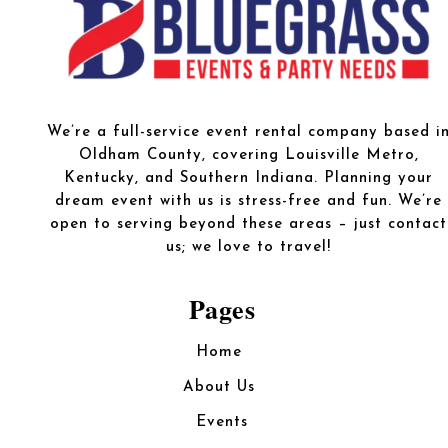
We’re a full-service event rental company based i
Oldham County, covering Louisville Metro,
Kentucky, and Southern Indiana. Planning your
dream event with us is stress-free and fun. We’re
open to serving beyond these areas – just contact
us; we love to travel!
Pages
Home
About Us
Events