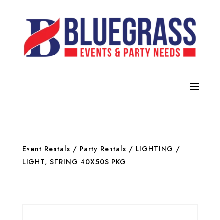
Event Rentals
/
Party Rentals
/
LIGHTING
/
LIGHT, STRING 40X50S PKG