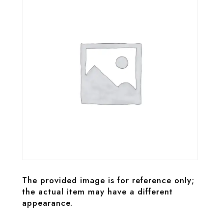
The provided image is for reference only;
the actual item may have a different
appearance.