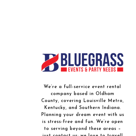
We’re a full-service event rental
company based in Oldham
County, covering Louisville Metro,
Kentucky, and Southern Indiana.
Planning your dream event with us
is stress-free and fun. We’re open
to serving beyond these areas –
just contact us; we love to travel!