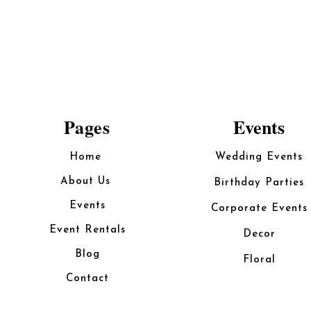
Pages
Events
Home
Wedding Events
About Us
Birthday Parties
Events
Corporate Events
Event Rentals
Decor
Blog
Floral
Contact