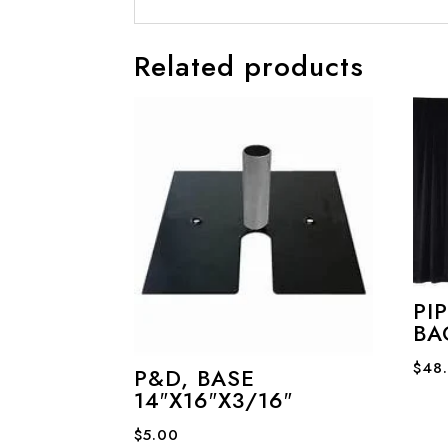
Related products
PI
BA
$
48
P&D, BASE
14″X16″X3/16″
$
5.00