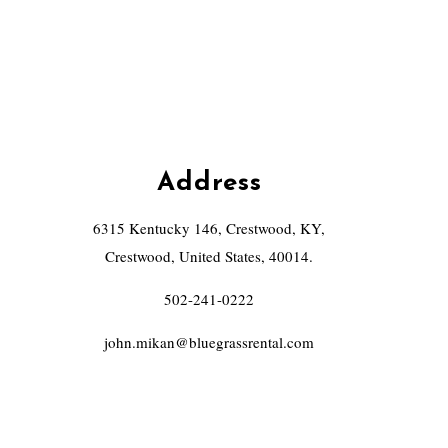
Address
6315 Kentucky 146, Crestwood, KY,
Crestwood, United States, 40014.
502-241-0222
john.mikan@bluegrassrental.com