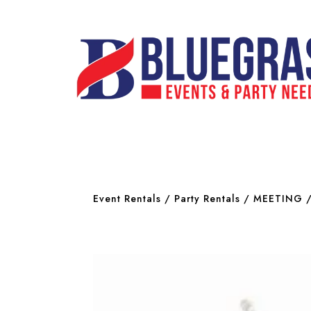
Event Rentals
/
Party Rentals
/
MEETING 