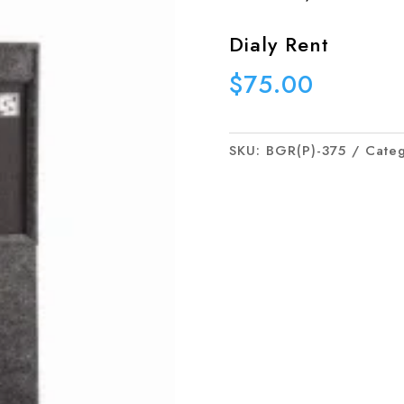
Dialy Rent
$
75.00
SKU:
BGR(P)-375
Cate