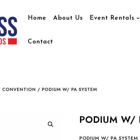
Home
About Us
Event Rentals
Contact
/ CONVENTION
/ PODIUM W/ PA SYSTEM
PODIUM W/ 
PODIUM W/ PA SYSTEM