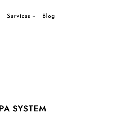
Services
Blog
PA SYSTEM