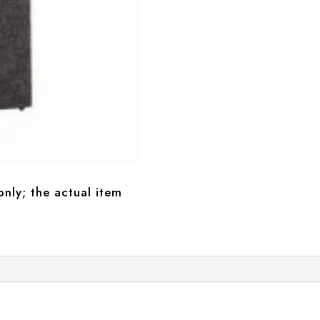
only; the actual item