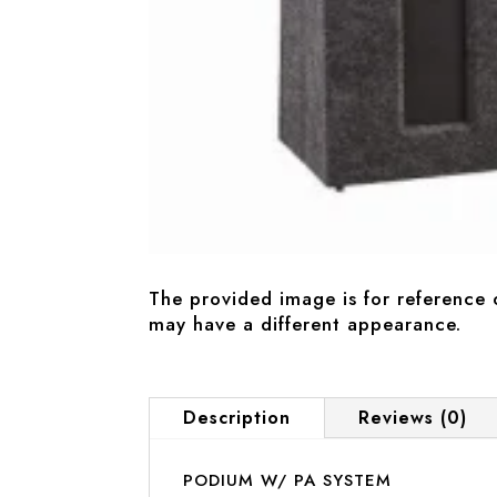
The provided image is for reference 
may have a different appearance.
Description
Reviews (0)
PODIUM W/ PA SYSTEM