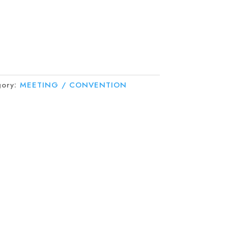
gory:
MEETING / CONVENTION