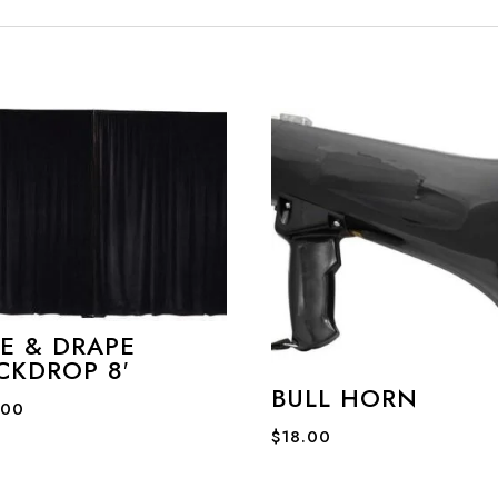
PE & DRAPE
CKDROP 8′
BULL HORN
.00
$
18.00