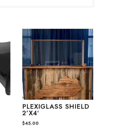
PLEXIGLASS SHIELD
2’X4′
$
45.00