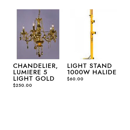
CHANDELIER,
LIGHT STAND
LUMIERE 5
1000W HALIDE
LIGHT GOLD
$
60.00
$
250.00