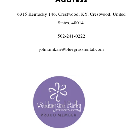
Address
6315 Kentucky 146, Crestwood, KY, Crestwood, United
States, 40014.
502-241-0222
john.mikan@bluegrassrental.com