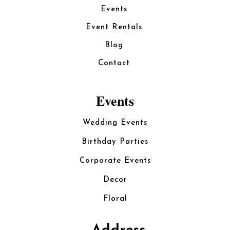
Events
Event Rentals
Blog
Contact
Events
Wedding Events
Birthday Parties
Corporate Events
Decor
Floral