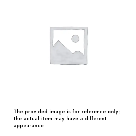
The provided image is for reference only;
the actual item may have a different
appearance.