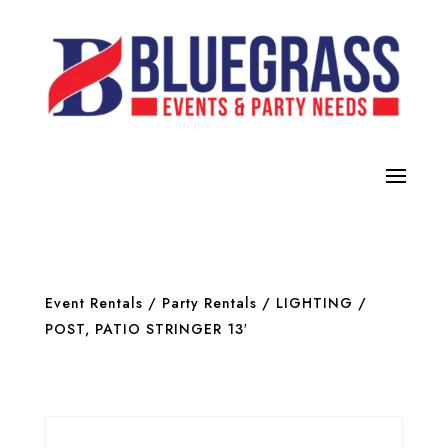
Event Rentals
/
Party Rentals
/
LIGHTING
/
POST, PATIO STRINGER 13′