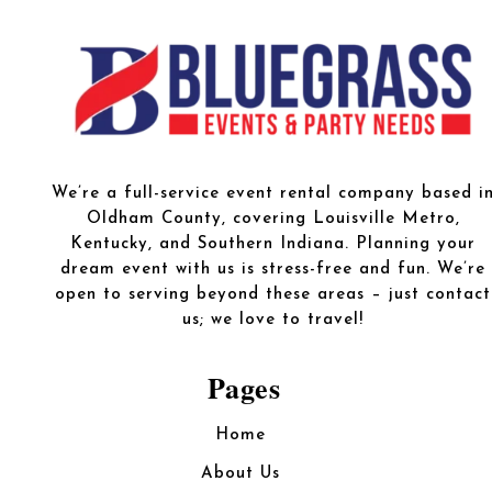
We’re a full-service event rental company based i
Oldham County, covering Louisville Metro,
Kentucky, and Southern Indiana. Planning your
dream event with us is stress-free and fun. We’re
open to serving beyond these areas – just contact
us; we love to travel!
Pages
Home
About Us