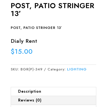
POST, PATIO STRINGER
13′
POST, PATIO STRINGER 13′
Dialy Rent
$
15.00
SKU:
BGR(P)-349
Category:
LIGHTING
Description
Reviews (0)