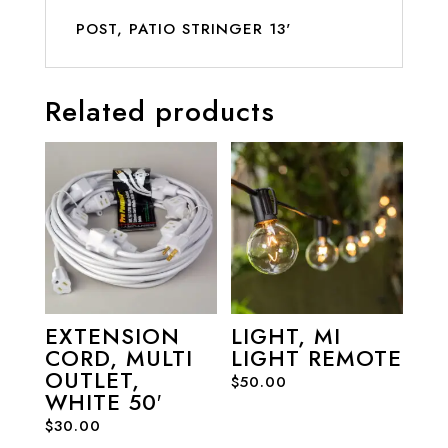
POST, PATIO STRINGER 13'
Related products
EXTENSION
LIGHT, MI
CORD, MULTI
LIGHT REMOTE
OUTLET,
$
50.00
WHITE 50′
$
30.00