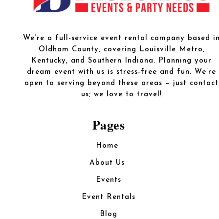
We’re a full-service event rental company based i
Oldham County, covering Louisville Metro,
Kentucky, and Southern Indiana. Planning your
dream event with us is stress-free and fun. We’re
open to serving beyond these areas – just contact
us; we love to travel!
Pages
Home
About Us
Events
Event Rentals
Blog