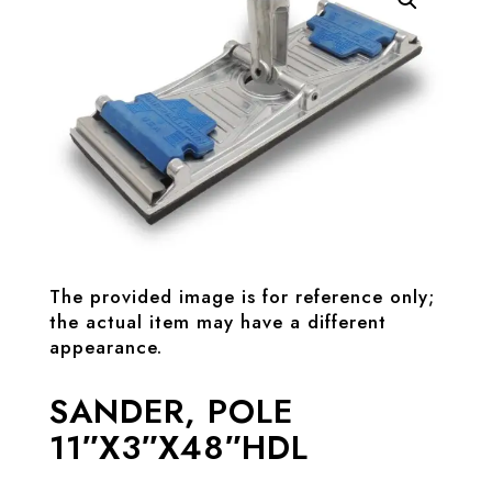
The provided image is for reference only;
the actual item may have a different
appearance.
SANDER, POLE
11″X3″X48″HDL