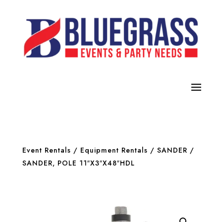
Event Rentals
/
Equipment Rentals
/
SANDER
/
SANDER, POLE 11″X3″X48″HDL