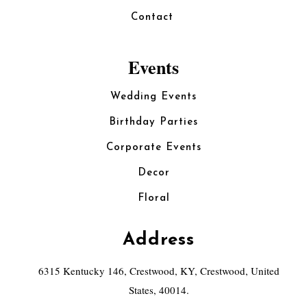
Contact
Events
Wedding Events
Birthday Parties
Corporate Events
Decor
Floral
Address
6315 Kentucky 146, Crestwood, KY, Crestwood, United
States, 40014.