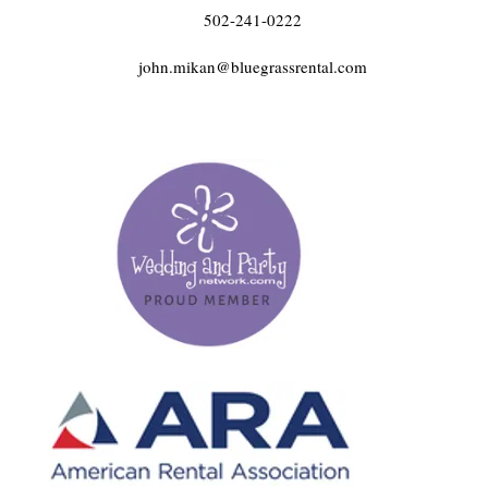
502-241-0222
john.mikan@bluegrassrental.com