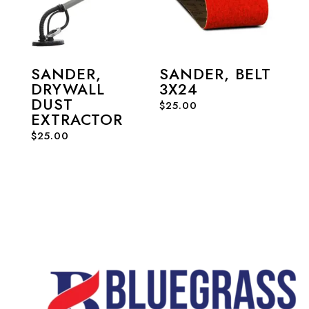
SANDER,
SANDER, BELT
DRYWALL
3X24
DUST
$
25.00
EXTRACTOR
$
25.00