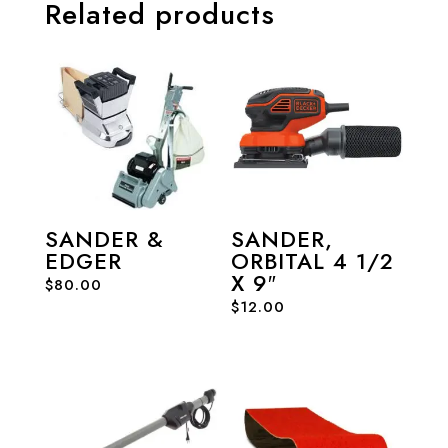
Related products
SANDER &
SANDER,
EDGER
ORBITAL 4 1/2
X 9″
$
80.00
$
12.00