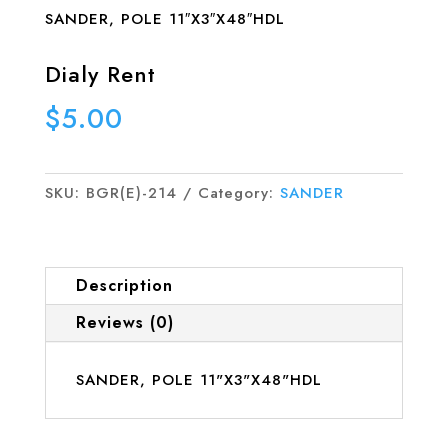
SANDER, POLE 11″X3″X48″HDL
Dialy Rent
$
5.00
SKU:
BGR(E)-214
Category:
SANDER
Description
Reviews (0)
SANDER, POLE 11"X3"X48"HDL