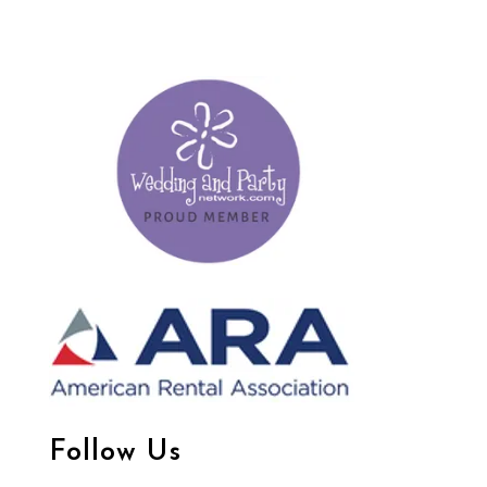
Follow Us