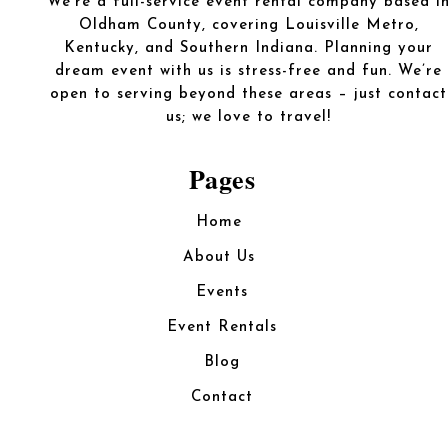
We’re a full-service event rental company based i
Oldham County, covering Louisville Metro,
Kentucky, and Southern Indiana. Planning your
dream event with us is stress-free and fun. We’re
open to serving beyond these areas – just contact
us; we love to travel!
Pages
Home
About Us
Events
Event Rentals
Blog
Contact