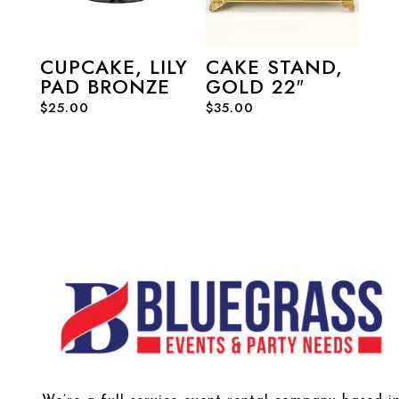
CUPCAKE, LILY
CAKE STAND,
PAD BRONZE
GOLD 22″
$
25.00
$
35.00