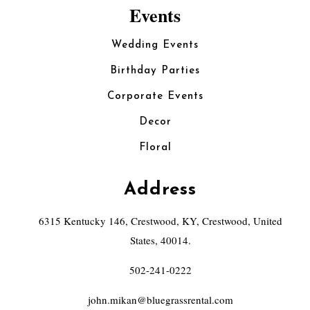
Events
Wedding Events
Birthday Parties
Corporate Events
Decor
Floral
Address
6315 Kentucky 146, Crestwood, KY, Crestwood, United
States, 40014.
502-241-0222
john.mikan@bluegrassrental.com