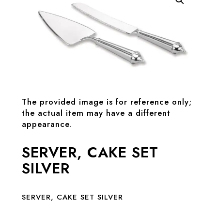
The provided image is for reference only;
the actual item may have a different
appearance.
SERVER, CAKE SET
SILVER
SERVER, CAKE SET SILVER