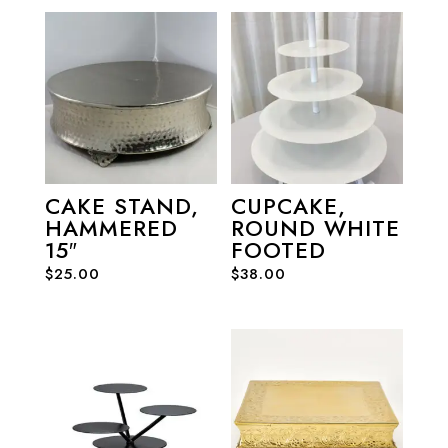
CAKE STAND,
CUPCAKE,
HAMMERED
ROUND WHITE
15″
FOOTED
$
25.00
$
38.00