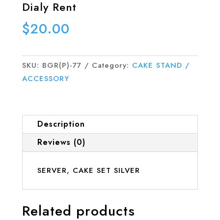
Dialy Rent
$
20.00
SKU:
BGR(P)-77
Category:
CAKE STAND /
ACCESSORY
Description
Reviews (0)
SERVER, CAKE SET SILVER
Related products