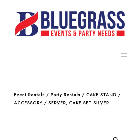
Event Rentals
/
Party Rentals
/
CAKE STAND /
ACCESSORY
/ SERVER, CAKE SET SILVER