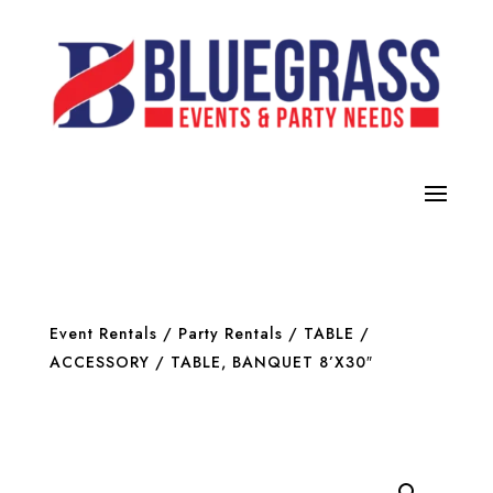
Event Rentals
/
Party Rentals
/
TABLE /
ACCESSORY
/ TABLE, BANQUET 8’X30″