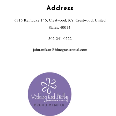
Address
6315 Kentucky 146, Crestwood, KY, Crestwood, United
States, 40014.
502-241-0222
john.mikan@bluegrassrental.com