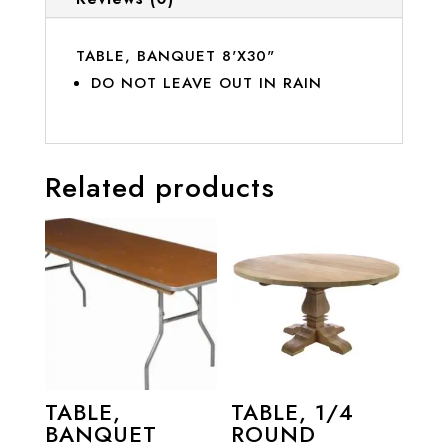
TABLE, BANQUET 8'X30"
DO NOT LEAVE OUT IN RAIN
Related products
TABLE,
TABLE, 1/4
BANQUET
ROUND