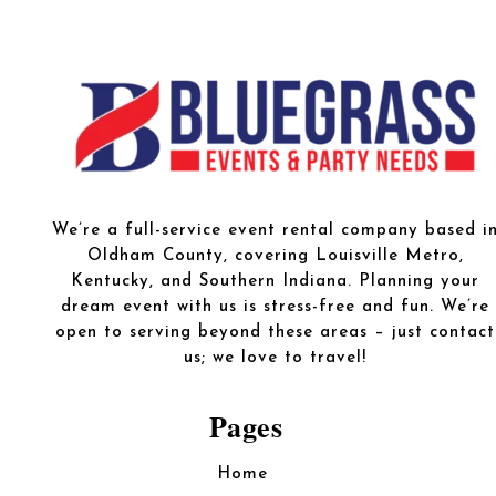
We’re a full-service event rental company based i
Oldham County, covering Louisville Metro,
Kentucky, and Southern Indiana. Planning your
dream event with us is stress-free and fun. We’re
open to serving beyond these areas – just contact
us; we love to travel!
Pages
Home