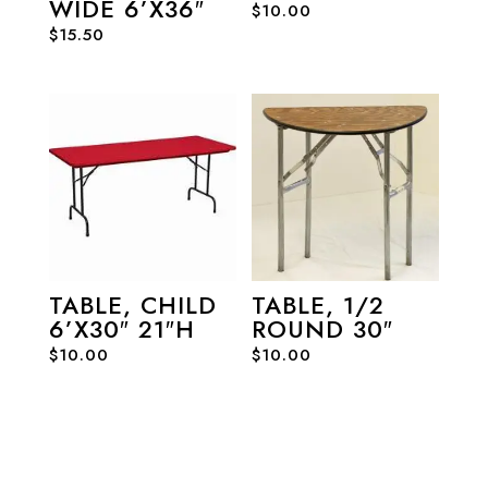
WIDE 6’X36″
$
10.00
$
15.50
TABLE, CHILD
TABLE, 1/2
6’X30″ 21″H
ROUND 30″
$
10.00
$
10.00