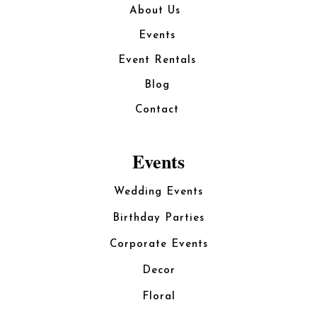
About Us
Events
Event Rentals
Blog
Contact
Events
Wedding Events
Birthday Parties
Corporate Events
Decor
Floral