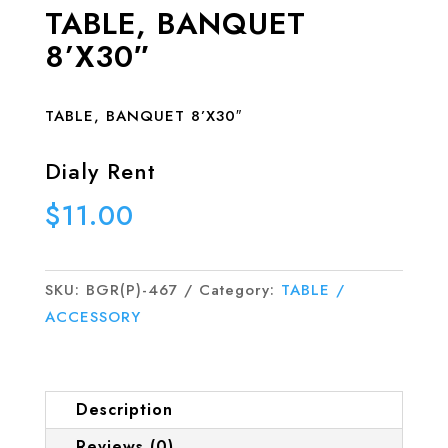
TABLE, BANQUET
8’X30″
TABLE, BANQUET 8’X30″
Dialy Rent
$
11.00
SKU:
BGR(P)-467
Category:
TABLE /
ACCESSORY
Description
Reviews (0)