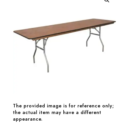
The provided image is for reference only;
the actual item may have a different
appearance.