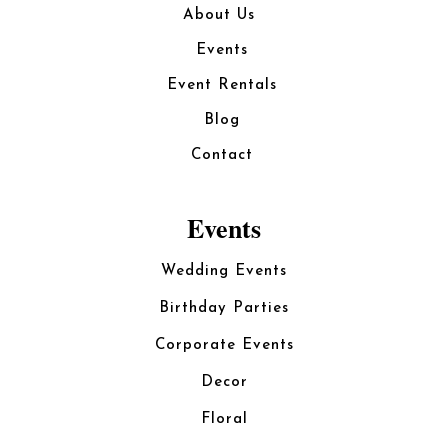
About Us
Events
Event Rentals
Blog
Contact
Events
Wedding Events
Birthday Parties
Corporate Events
Decor
Floral