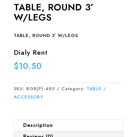
TABLE, ROUND 3′
W/LEGS
TABLE, ROUND 3′ W/LEGS
Dialy Rent
$
10.50
SKU:
BGR(P)-480
Category:
TABLE /
ACCESSORY
Description
Reviews (0)