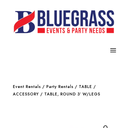
Event Rentals
/
Party Rentals
/
TABLE /
ACCESSORY
/ TABLE, ROUND 3′ W/LEGS