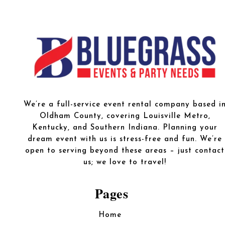
We’re a full-service event rental company based i
Oldham County, covering Louisville Metro,
Kentucky, and Southern Indiana. Planning your
dream event with us is stress-free and fun. We’re
open to serving beyond these areas – just contact
us; we love to travel!
Pages
Home