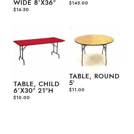
WIDE 8’X36″
$
145.00
$
16.50
TABLE, ROUND
5′
TABLE, CHILD
6’X30″ 21″H
$
11.00
$
10.00