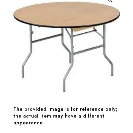
The provided image is for reference only;
the actual item may have a different
appearance.