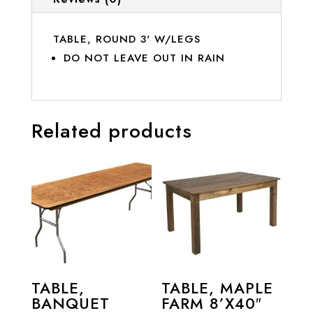
TABLE, ROUND 3' W/LEGS
DO NOT LEAVE OUT IN RAIN
Related products
TABLE,
TABLE, MAPLE
BANQUET
FARM 8’X40″