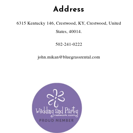
Address
6315 Kentucky 146, Crestwood, KY, Crestwood, United
States, 40014.
502-241-0222
john.mikan@bluegrassrental.com