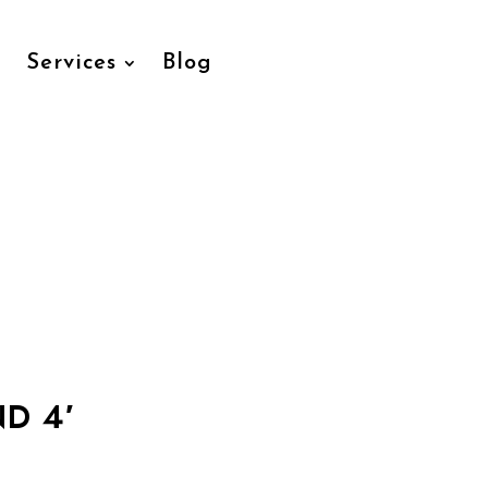
Services
Blog
D 4′