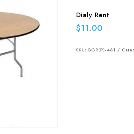
Dialy Rent
$
11.00
SKU:
BGR(P)-481
Cate