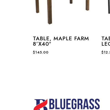
TABLE, MAPLE FARM
TA
8’X40″
LE
$
145.00
$
12