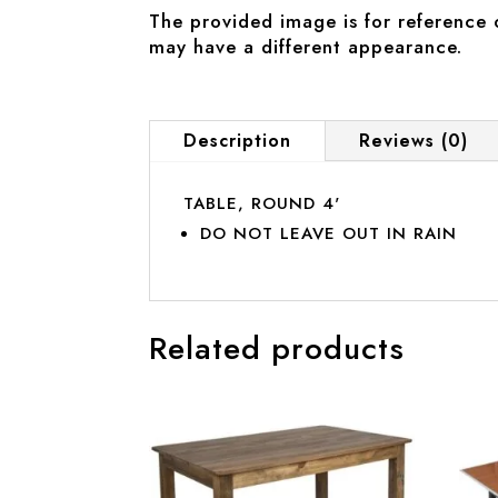
The provided image is for reference 
may have a different appearance.
Description
Reviews (0)
TABLE, ROUND 4'
DO NOT LEAVE OUT IN RAIN
Related products