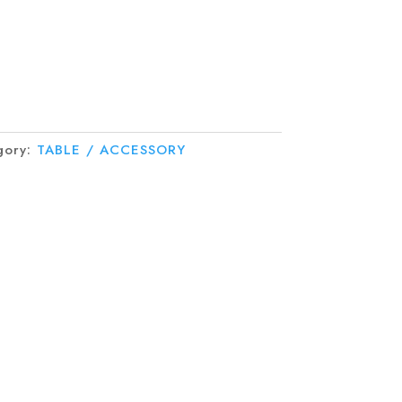
gory:
TABLE / ACCESSORY