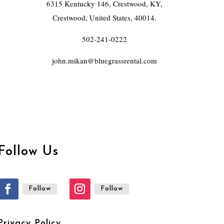
6315 Kentucky 146, Crestwood, KY,
Crestwood, United States, 40014.
502-241-0222
john.mikan@bluegrassrental.com
Follow Us
Follow
Follow
Privacy Policy