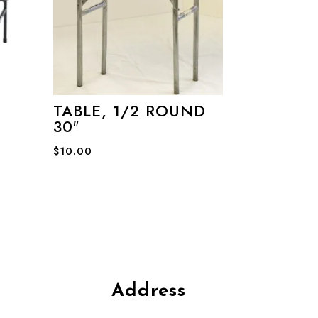
TABLE, 1/2 ROUND
30″
$
10.00
Address