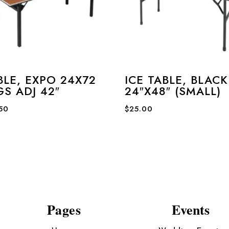
BLE, EXPO 24X72
ICE TABLE, BLACK
GS ADJ 42″
24″X48″ (SMALL)
.50
$
25.00
Pages
Events