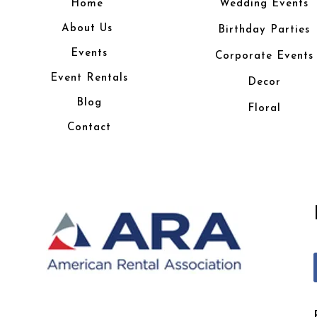
Home
Wedding Events
About Us
Birthday Parties
Events
Corporate Events
Event Rentals
Decor
Blog
Floral
Contact