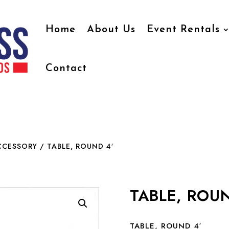
Home
About Us
Event Rentals
Contact
CCESSORY
/ TABLE, ROUND 4′
TABLE, ROUN
TABLE, ROUND 4′