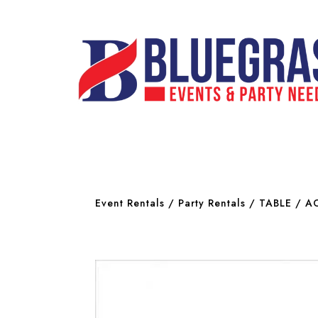
Event Rentals
/
Party Rentals
/
TABLE / A