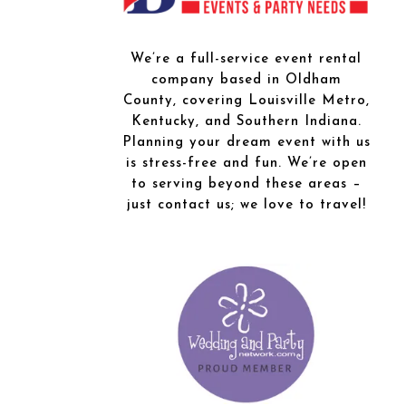
We’re a full-service event rental
company based in Oldham
County, covering Louisville Metro,
Kentucky, and Southern Indiana.
Planning your dream event with us
is stress-free and fun. We’re open
to serving beyond these areas –
just contact us; we love to travel!