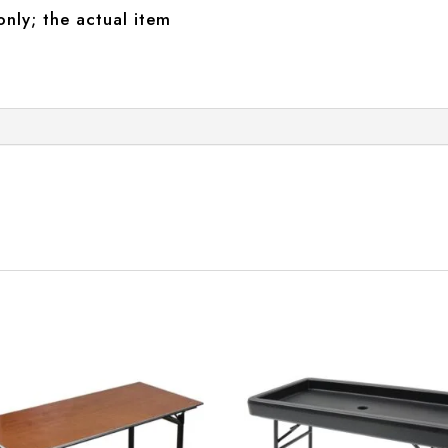
only; the actual item