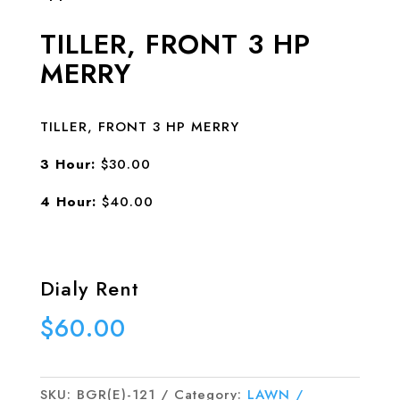
TILLER, FRONT 3 HP
MERRY
TILLER, FRONT 3 HP MERRY
3 Hour:
$30.00
4 Hour:
$40.00
Dialy Rent
$
60.00
SKU:
BGR(E)-121
Category:
LAWN /