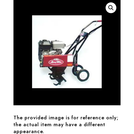
The provided image is for reference only;
the actual item may have a different
appearance.