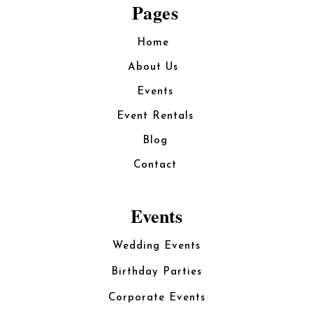
Pages
Home
About Us
Events
Event Rentals
Blog
Contact
Events
Wedding Events
Birthday Parties
Corporate Events