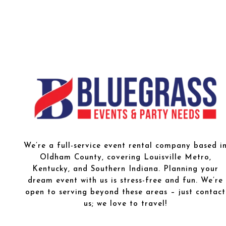
We’re a full-service event rental company based i
Oldham County, covering Louisville Metro,
Kentucky, and Southern Indiana. Planning your
dream event with us is stress-free and fun. We’re
open to serving beyond these areas – just contact
us; we love to travel!