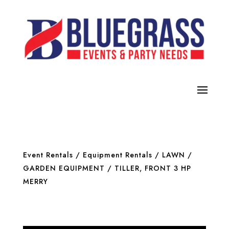
Event Rentals
/
Equipment Rentals
/
LAWN /
GARDEN EQUIPMENT
/ TILLER, FRONT 3 HP
MERRY