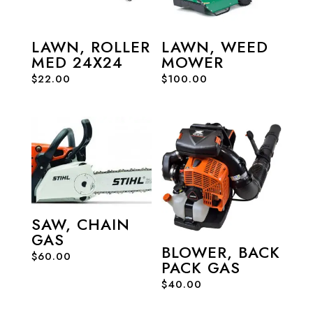
LAWN, ROLLER
LAWN, WEED
MED 24X24
MOWER
$
22.00
$
100.00
SAW, CHAIN
GAS
BLOWER, BACK
$
60.00
PACK GAS
$
40.00