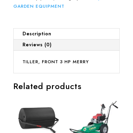
GARDEN EQUIPMENT
Description
Reviews (0)
TILLER, FRONT 3 HP MERRY
Related products