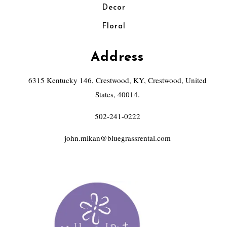
Decor
Floral
Address
6315 Kentucky 146, Crestwood, KY, Crestwood, United
States, 40014.
502-241-0222
john.mikan@bluegrassrental.com