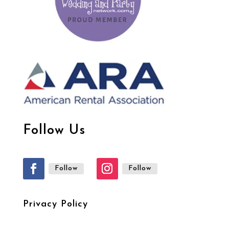
Follow Us
Follow
Follow
Privacy Policy