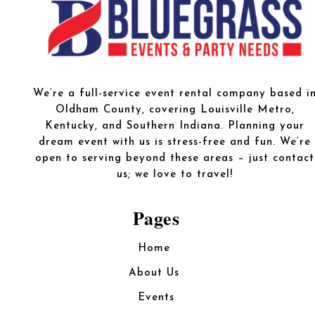
We’re a full-service event rental company based i
Oldham County, covering Louisville Metro,
Kentucky, and Southern Indiana. Planning your
dream event with us is stress-free and fun. We’re
open to serving beyond these areas – just contact
us; we love to travel!
Pages
Home
About Us
Events