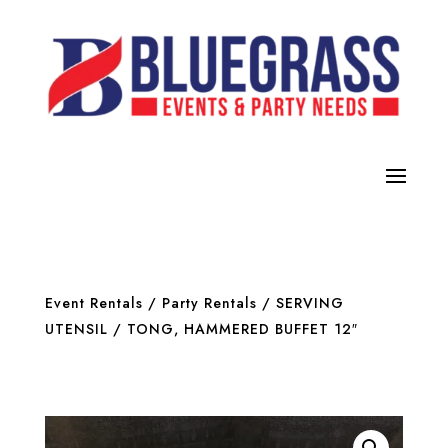
Event Rentals
/
Party Rentals
/
SERVING
UTENSIL
/ TONG, HAMMERED BUFFET 12″