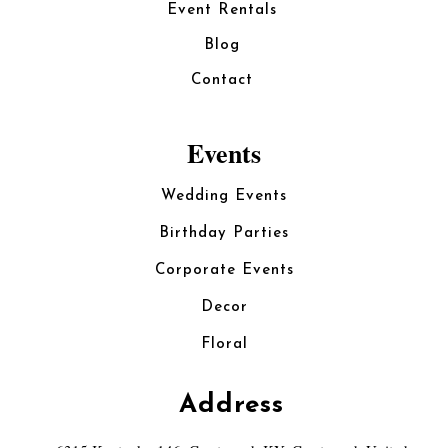
Event Rentals
Blog
Contact
Events
Wedding Events
Birthday Parties
Corporate Events
Decor
Floral
Address