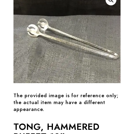
The provided image is for reference only;
the actual item may have a different
appearance.
TONG, HAMMERED