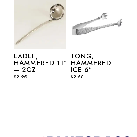
LADLE,
TONG,
HAMMERED 11″
HAMMERED
– 2OZ
ICE 6″
$
2.95
$
2.50