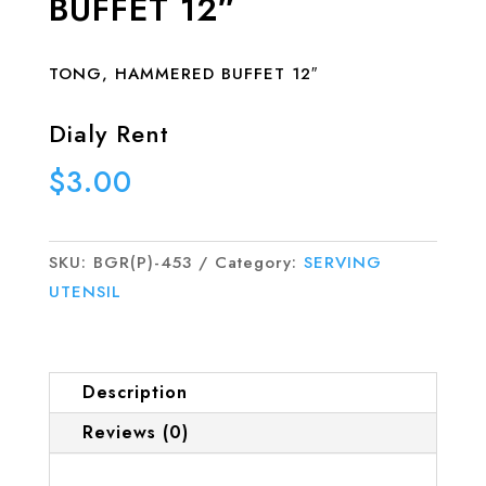
BUFFET 12″
TONG, HAMMERED BUFFET 12″
Dialy Rent
$
3.00
SKU:
BGR(P)-453
Category:
SERVING
UTENSIL
Description
Reviews (0)