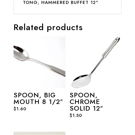
TONG, HAMMERED BUFFET 12"
Related products
SPOON, BIG
SPOON,
MOUTH 8 1/2″
CHROME
SOLID 12″
$
1.60
$
1.50