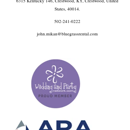
6315 Kentucky 146, Crestwood, KY, Crestwood, United
States, 40014.
502-241-0222
john.mikan@bluegrassrental.com