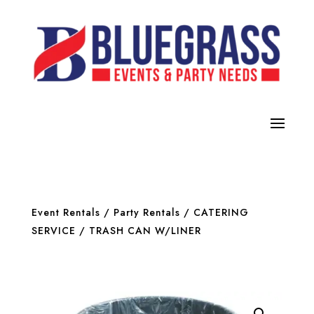
Event Rentals
/
Party Rentals
/
CATERING
SERVICE
/ TRASH CAN W/LINER