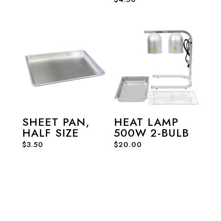
SHEET PAN,
HEAT LAMP
HALF SIZE
500W 2-BULB
$
3.50
$
20.00