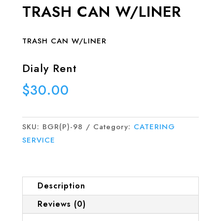
TRASH CAN W/LINER
TRASH CAN W/LINER
Dialy Rent
$
30.00
SKU:
BGR(P)-98
Category:
CATERING
SERVICE
Description
Reviews (0)