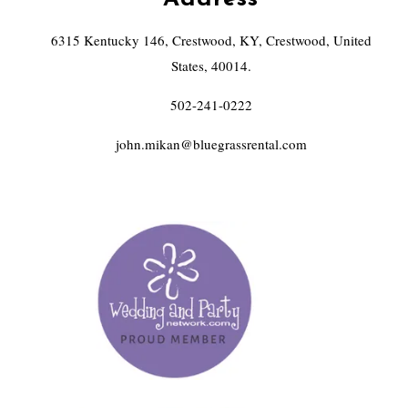
6315 Kentucky 146, Crestwood, KY, Crestwood, United
States, 40014.
502-241-0222
john.mikan@bluegrassrental.com