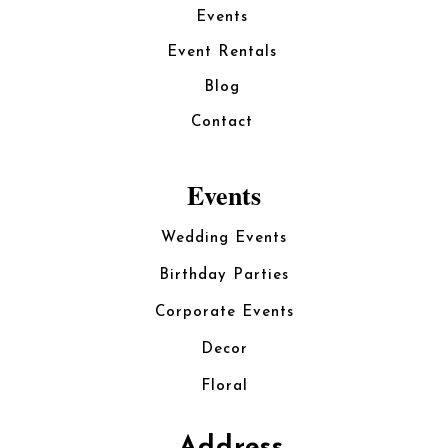
Events
Event Rentals
Blog
Contact
Events
Wedding Events
Birthday Parties
Corporate Events
Decor
Floral
Address