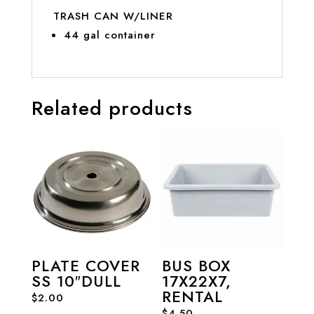
TRASH CAN W/LINER
44 gal container
Related products
PLATE COVER
BUS BOX
SS 10″DULL
17X22X7,
RENTAL
$
2.00
$
4.50