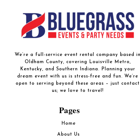
We’re a full-service event rental company based i
Oldham County, covering Louisville Metro,
Kentucky, and Southern Indiana. Planning your
dream event with us is stress-free and fun. We’re
open to serving beyond these areas – just contact
us; we love to travel!
Pages
Home
About Us