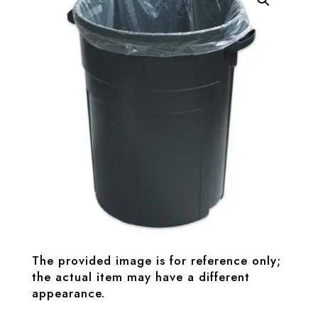
The provided image is for reference only;
the actual item may have a different
appearance.