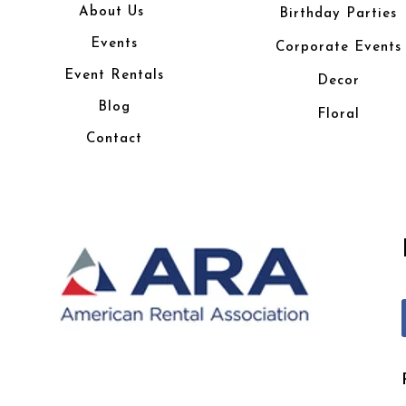
About Us
Birthday Parties
Events
Corporate Events
Event Rentals
Decor
Blog
Floral
Contact