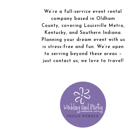
We’re a full-service event rental
company based in Oldham
County, covering Louisville Metro,
Kentucky, and Southern Indiana.
Planning your dream event with us
is stress-free and fun. We’re open
to serving beyond these areas –
just contact us; we love to travel!