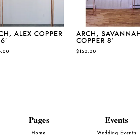
CH, ALEX COPPER
ARCH, SAVANNA
6′
COPPER 8′
5.00
$
150.00
Pages
Events
Home
Wedding Events