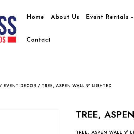
Home
About Us
Event Rentals
Contact
/ EVENT DECOR
/ TREE, ASPEN WALL 9′ LIGHTED
TREE, ASPEN
TREE, ASPEN WALL 9′ 