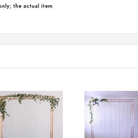
only; the actual item