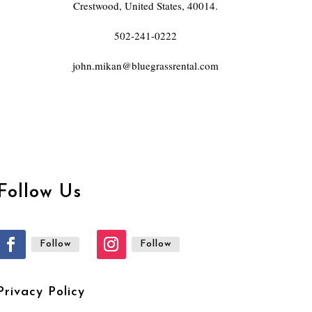
Crestwood, United States, 40014.
502-241-0222
john.mikan@bluegrassrental.com
Follow Us
Follow
Follow
Privacy Policy