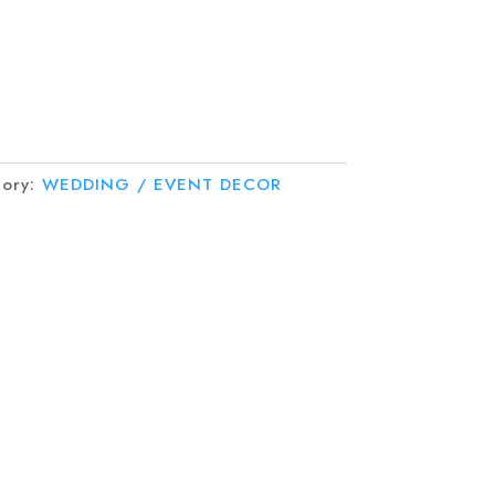
gory:
WEDDING / EVENT DECOR