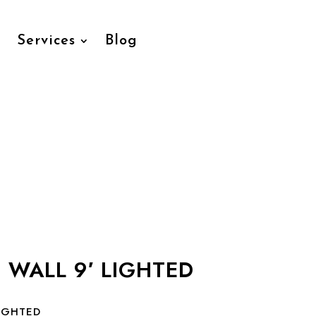
Services
Blog
 WALL 9′ LIGHTED
LIGHTED