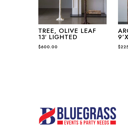
TREE, OLIVE LEAF
AR
13′ LIGHTED
9’X
$
600.00
$
22