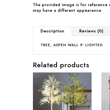
The provided image is for reference 
may have a different appearance.
Description
Reviews (0)
TREE, ASPEN WALL 9' LIGHTED
Related products