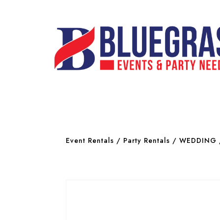
Event Rentals
/
Party Rentals
/
WEDDING 