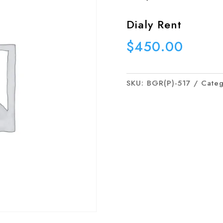
Dialy Rent
$
450.00
SKU:
BGR(P)-517
Cate