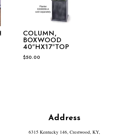
H
COLUMN,
BOXWOOD
40″HX17″TOP
$
50.00
Address
6315 Kentucky 146, Crestwood, KY,