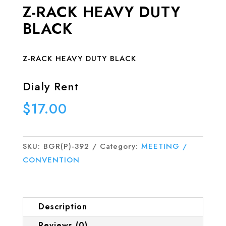
Z-RACK HEAVY DUTY
BLACK
Z-RACK HEAVY DUTY BLACK
Dialy Rent
$
17.00
SKU:
BGR(P)-392
Category:
MEETING /
CONVENTION
Description
Reviews (0)