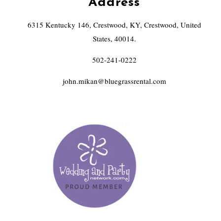
Address
6315 Kentucky 146, Crestwood, KY, Crestwood, United
States, 40014.
502-241-0222
john.mikan@bluegrassrental.com