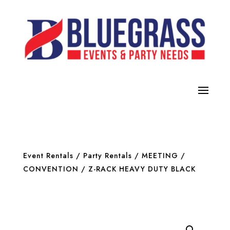
Event Rentals
/
Party Rentals
/
MEETING /
CONVENTION
/ Z-RACK HEAVY DUTY BLACK