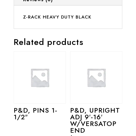
Z-RACK HEAVY DUTY BLACK
Related products
P&D, PINS 1-
P&D, UPRIGHT
1/2″
ADJ 9′-16′
W/VERSATOP
END