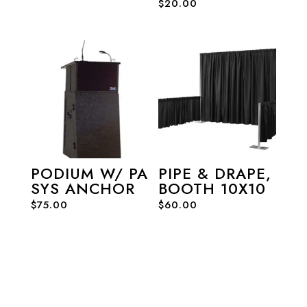
$
20.00
PODIUM W/ PA
PIPE & DRAPE,
SYS ANCHOR
BOOTH 10X10
$
75.00
$
60.00