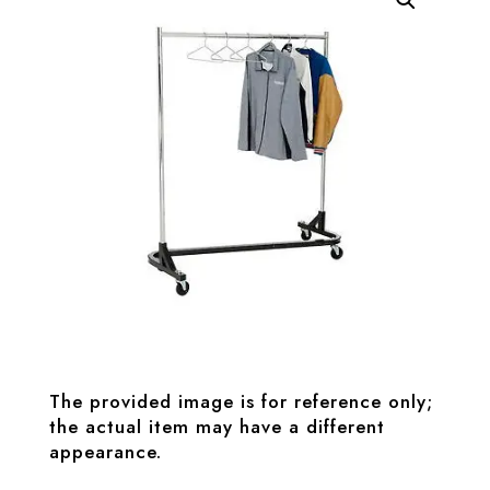
The provided image is for reference only;
the actual item may have a different
appearance.