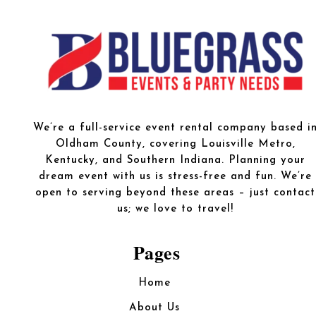
We’re a full-service event rental company based i
Oldham County, covering Louisville Metro,
Kentucky, and Southern Indiana. Planning your
dream event with us is stress-free and fun. We’re
open to serving beyond these areas – just contact
us; we love to travel!
Pages
Home
About Us