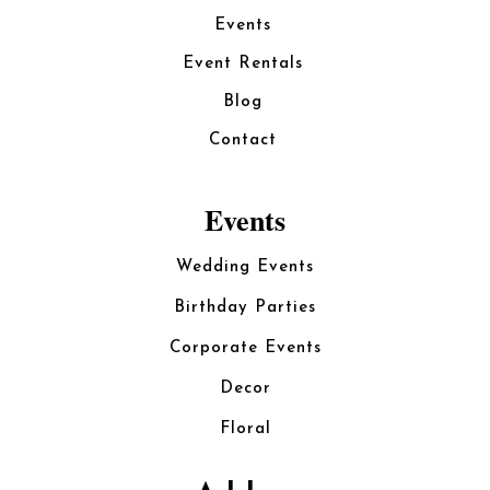
Events
Event Rentals
Blog
Contact
Events
Wedding Events
Birthday Parties
Corporate Events
Decor
Floral