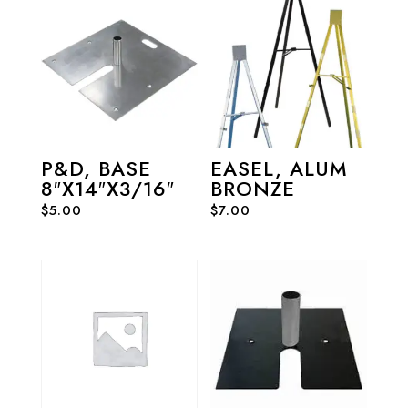
P&D, BASE
EASEL, ALUM
8″X14″X3/16″
BRONZE
$
5.00
$
7.00