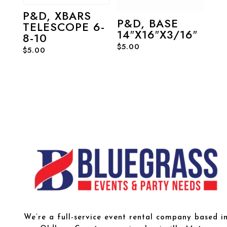
P&D, XBARS
P&D, BASE
TELESCOPE 6-
14″X16″X3/16″
8-10
$
5.00
$
5.00
We’re a full-service event rental company based i