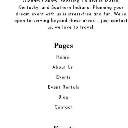
Oldham County, covering Louisville Metro,
Kentucky, and Southern Indiana. Planning your
dream event with us is stress-free and fun. We’re
open to serving beyond these areas – just contact
us; we love to travel!
Pages
Home
About Us
Events
Event Rentals
Blog
Contact