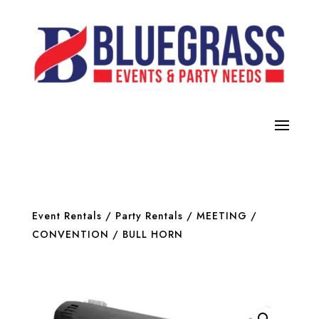
Event Rentals
/
Party Rentals
/
MEETING /
CONVENTION
/ BULL HORN