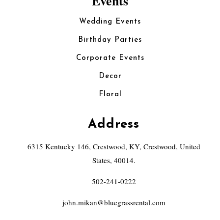
Events
Wedding Events
Birthday Parties
Corporate Events
Decor
Floral
Address
6315 Kentucky 146, Crestwood, KY, Crestwood, United
States, 40014.
502-241-0222
john.mikan@bluegrassrental.com