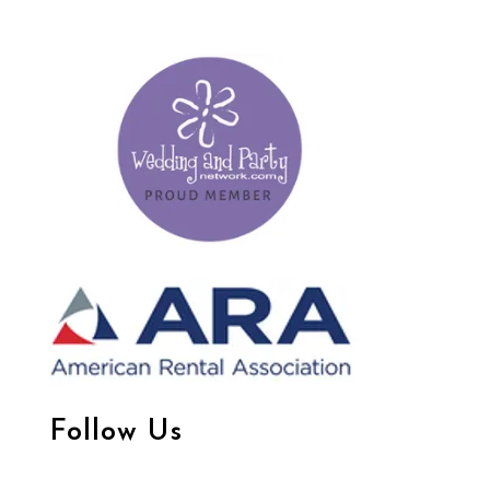
Follow Us