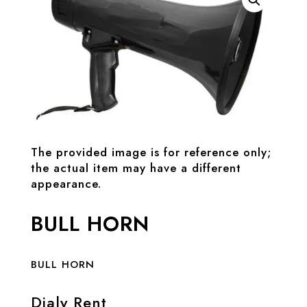
The provided image is for reference only;
the actual item may have a different
appearance.
BULL HORN
BULL HORN
Dialy Rent