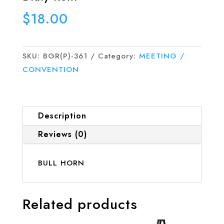
$
18.00
SKU:
BGR(P)-361
Category:
MEETING /
CONVENTION
Description
Reviews (0)
BULL HORN
Related products