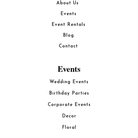
About Us
Events
Event Rentals
Blog
Contact
Events
Wedding Events
Birthday Parties
Corporate Events
Decor
Floral