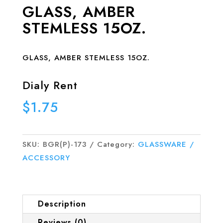
GLASS, AMBER
STEMLESS 15OZ.
GLASS, AMBER STEMLESS 15OZ.
Dialy Rent
$
1.75
SKU:
BGR(P)-173
Category:
GLASSWARE /
ACCESSORY
Description
Reviews (0)