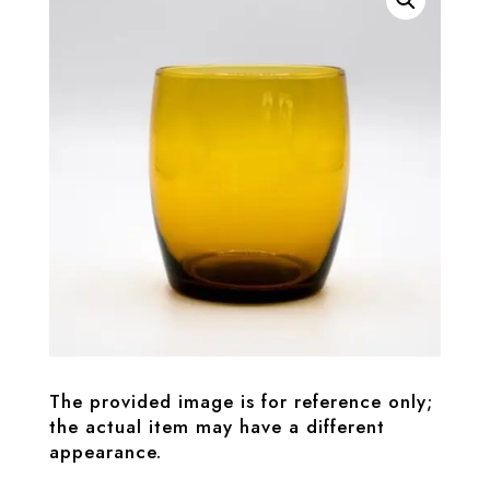
The provided image is for reference only;
the actual item may have a different
appearance.