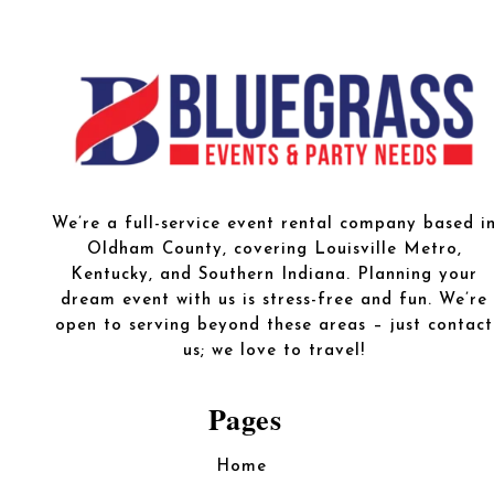
We’re a full-service event rental company based i
Oldham County, covering Louisville Metro,
Kentucky, and Southern Indiana. Planning your
dream event with us is stress-free and fun. We’re
open to serving beyond these areas – just contact
us; we love to travel!
Pages
Home