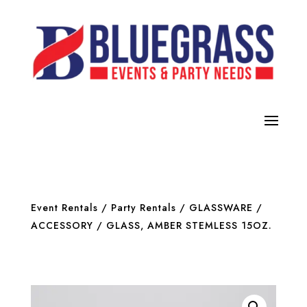
Event Rentals
/
Party Rentals
/
GLASSWARE /
ACCESSORY
/ GLASS, AMBER STEMLESS 15OZ.