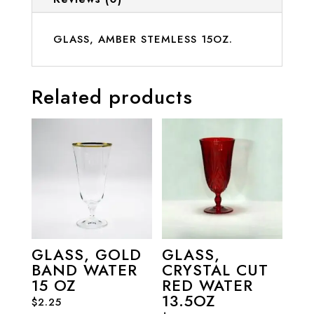
GLASS, AMBER STEMLESS 15OZ.
Related products
GLASS, GOLD
GLASS,
BAND WATER
CRYSTAL CUT
15 OZ
RED WATER
13.5OZ
$
2.25