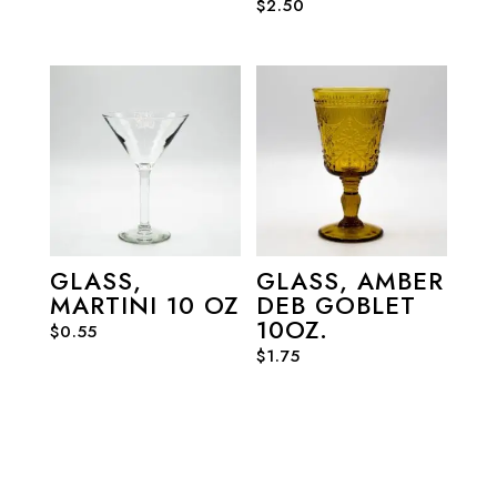
$
2.50
GLASS,
GLASS, AMBER
MARTINI 10 OZ
DEB GOBLET
10OZ.
$
0.55
$
1.75