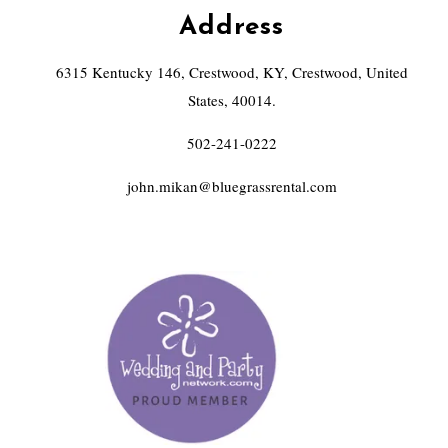
Address
6315 Kentucky 146, Crestwood, KY, Crestwood, United
States, 40014.
502-241-0222
john.mikan@bluegrassrental.com