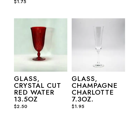
$
1.75
GLASS,
GLASS,
CRYSTAL CUT
CHAMPAGNE
RED WATER
CHARLOTTE
13.5OZ
7.3OZ.
$
2.50
$
1.95