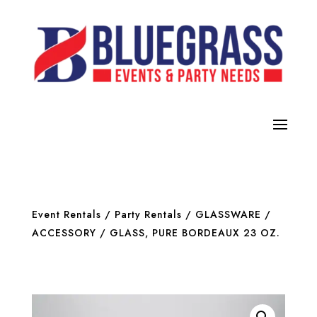
Event Rentals
/
Party Rentals
/
GLASSWARE /
ACCESSORY
/ GLASS, PURE BORDEAUX 23 OZ.