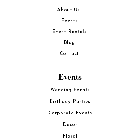
About Us
Events
Event Rentals
Blog
Contact
Events
Wedding Events
Birthday Parties
Corporate Events
Decor
Floral