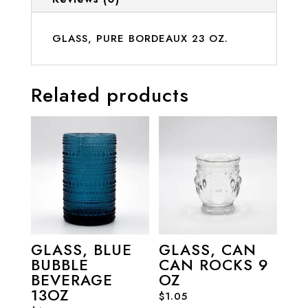
GLASS, PURE BORDEAUX 23 OZ.
Related products
GLASS, BLUE
GLASS, CAN
BUBBLE
CAN ROCKS 9
BEVERAGE
OZ
13OZ
$
1.05