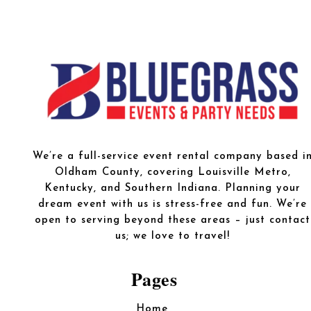
We’re a full-service event rental company based i
Oldham County, covering Louisville Metro,
Kentucky, and Southern Indiana. Planning your
dream event with us is stress-free and fun. We’re
open to serving beyond these areas – just contact
us; we love to travel!
Pages
Home