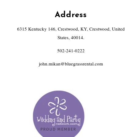
Address
6315 Kentucky 146, Crestwood, KY, Crestwood, United
States, 40014.
502-241-0222
john.mikan@bluegrassrental.com