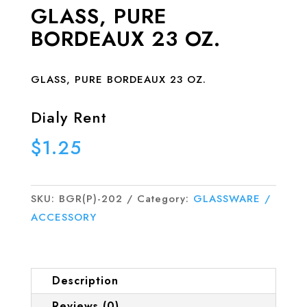
GLASS, PURE
BORDEAUX 23 OZ.
GLASS, PURE BORDEAUX 23 OZ.
Dialy Rent
$
1.25
SKU:
BGR(P)-202
Category:
GLASSWARE /
ACCESSORY
Description
Reviews (0)