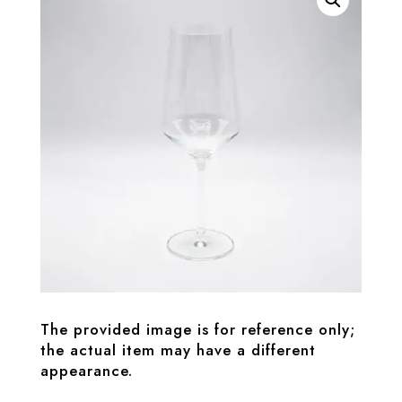
The provided image is for reference only;
the actual item may have a different
appearance.