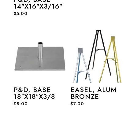
14″X16″X3/16″
$
5.00
P&D, BASE
EASEL, ALUM
18″X18″X3/8
BRONZE
$
8.00
$
7.00