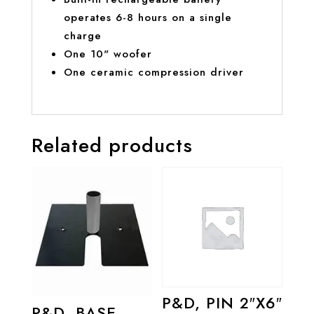
operates 6-8 hours on a single
charge
One 10" woofer
One ceramic compression driver
Related products
P&D, PIN 2″X6″
P&D, BASE