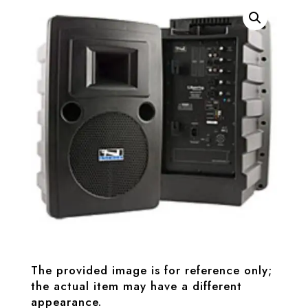
The provided image is for reference only;
the actual item may have a different
appearance.