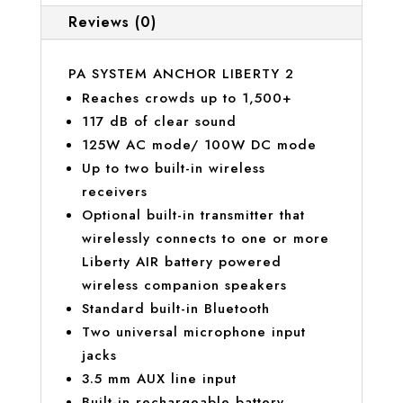
Reviews (0)
PA SYSTEM ANCHOR LIBERTY 2
Reaches crowds up to 1,500+
117 dB of clear sound
125W AC mode/ 100W DC mode
Up to two built-in wireless
receivers
Optional built-in transmitter that
wirelessly connects to one or more
Liberty AIR battery powered
wireless companion speakers
Standard built-in Bluetooth
Two universal microphone input
jacks
3.5 mm AUX line input
Built-in rechargeable battery