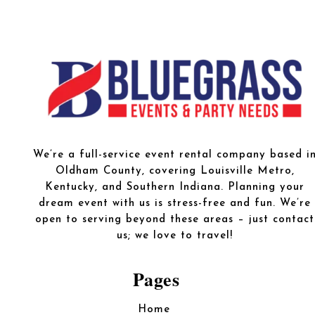
We’re a full-service event rental company based i
Oldham County, covering Louisville Metro,
Kentucky, and Southern Indiana. Planning your
dream event with us is stress-free and fun. We’re
open to serving beyond these areas – just contact
us; we love to travel!
Pages
Home