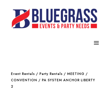
Event Rentals
/
Party Rentals
/
MEETING /
CONVENTION
/ PA SYSTEM ANCHOR LIBERTY
2