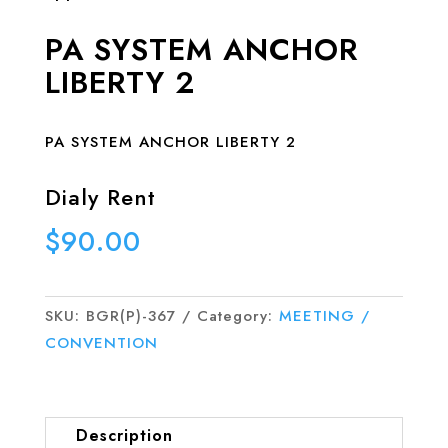
PA SYSTEM ANCHOR
LIBERTY 2
PA SYSTEM ANCHOR LIBERTY 2
Dialy Rent
$
90.00
SKU:
BGR(P)-367
Category:
MEETING /
CONVENTION
Description