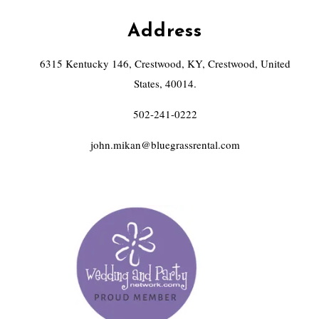
Address
6315 Kentucky 146, Crestwood, KY, Crestwood, United
States, 40014.
502-241-0222
john.mikan@bluegrassrental.com