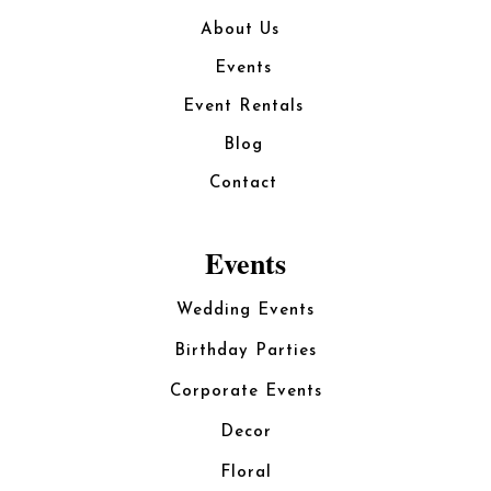
About Us
Events
Event Rentals
Blog
Contact
Events
Wedding Events
Birthday Parties
Corporate Events
Decor
Floral