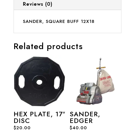
Reviews (0)
SANDER, SQUARE BUFF 12X18
Related products
HEX PLATE, 17″
SANDER,
DISC
EDGER
$
20.00
$
40.00