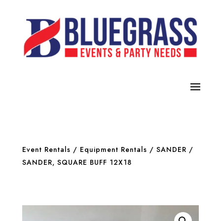
Event Rentals
/
Equipment Rentals
/
SANDER
/
SANDER, SQUARE BUFF 12X18