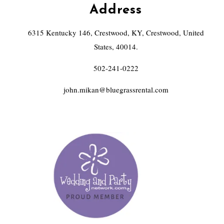
Address
6315 Kentucky 146, Crestwood, KY, Crestwood, United
States, 40014.
502-241-0222
john.mikan@bluegrassrental.com