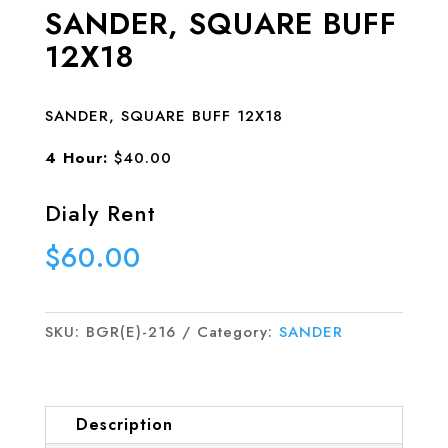
SANDER, SQUARE BUFF
12X18
SANDER, SQUARE BUFF 12X18
4 Hour:
$40.00
Dialy Rent
$
60.00
SKU:
BGR(E)-216
Category:
SANDER
Description