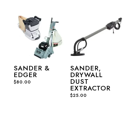
SANDER &
SANDER,
EDGER
DRYWALL
DUST
$
80.00
EXTRACTOR
$
25.00