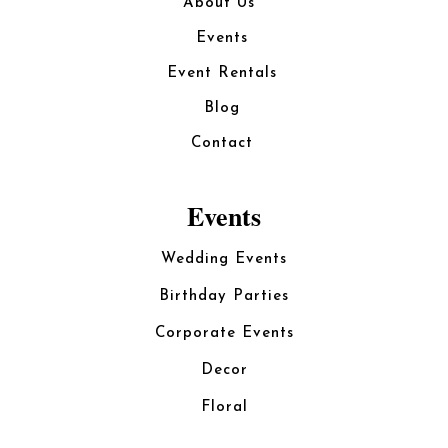
About Us
Events
Event Rentals
Blog
Contact
Events
Wedding Events
Birthday Parties
Corporate Events
Decor
Floral