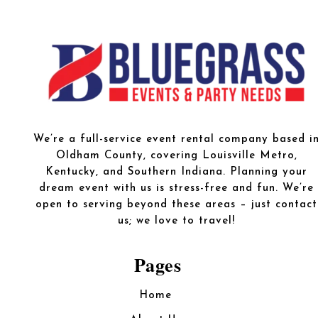
We’re a full-service event rental company based i
Oldham County, covering Louisville Metro,
Kentucky, and Southern Indiana. Planning your
dream event with us is stress-free and fun. We’re
open to serving beyond these areas – just contact
us; we love to travel!
Pages
Home