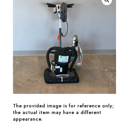
The provided image is for reference only;
the actual item may have a different
appearance.